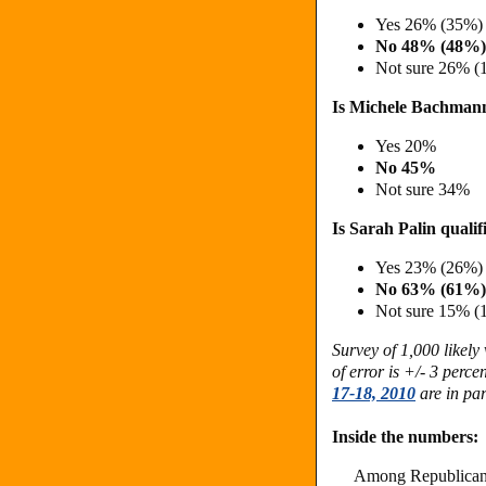
Yes 26% (35%)
No 48% (48%)
Not sure 26% (
Is Michele Bachmann 
Yes 20%
No 45%
Not sure 34%
Is Sarah Palin qualif
Yes 23% (26%)
No 63% (61%)
Not sure 15% (
Survey of 1,000 likel
of error is +/- 3 perc
17-18, 2010
are in par
Inside the numbers:
Among Republican 