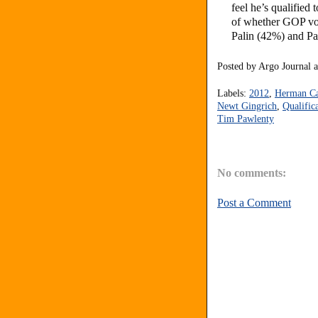
feel he’s qualified
of whether GOP vot
Palin (42%) and P
Posted by
Argo Journal
Labels:
2012
,
Herman C
Newt Gingrich
,
Qualific
Tim Pawlenty
No comments:
Post a Comment