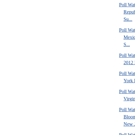
Poll Wa
Repub
Su...
Poll Wa
Mexic
S...
Poll Wa
2012 
Poll Wa
York 
Poll Wa
Virgin
Poll Wa
Bloom
New J
Poll Wat