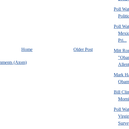
Poll Wa
Politi
Poll Wa
Mexic
Pri...
Home
Older Post
Mitt Ro
"Obam
mments (Atom)
Allent
Mark Hal
Obama
Bill Cl
Morni
Poll Wa
Virgin
Surve