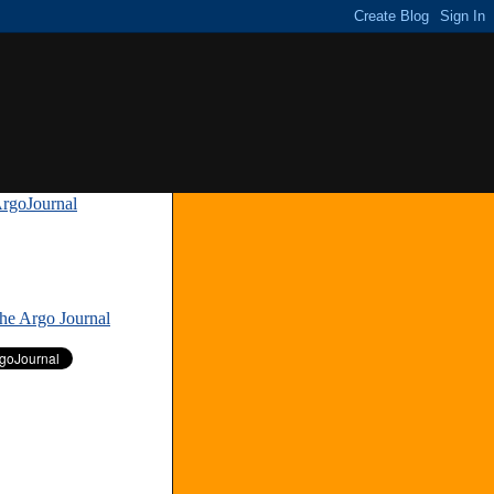
rgoJournal
»
The Argo Journal