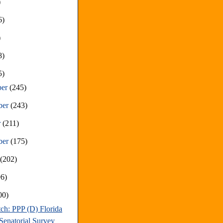
)
6)
)
8)
5)
ber
(245)
ber
(243)
r
(211)
ber
(175)
t
(202)
96)
00)
ch: PPP (D) Florida
Senatorial Survey