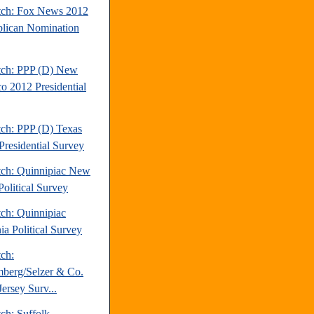
tch: Fox News 2012
lican Nomination
tch: PPP (D) New
o 2012 Presidential
tch: PPP (D) Texas
Presidential Survey
tch: Quinnipiac New
Political Survey
tch: Quinnipiac
ia Political Survey
tch:
berg/Selzer & Co.
ersey Surv...
ch: Suffolk