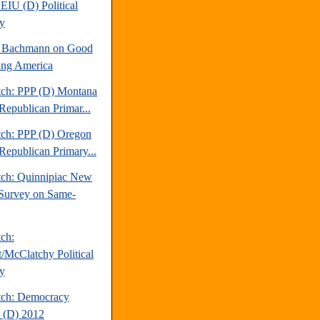
EIU (D) Political
y
e Bachmann on Good
ng America
tch: PPP (D) Montana
Republican Primar...
tch: PPP (D) Oregon
Republican Primary...
tch: Quinnipiac New
Survey on Same-
tch:
t/McClatchy Political
y
tch: Democracy
 (D) 2012