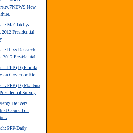
ersity/7NEWS New
hire...
tch: McClatchy-
t 2012 Presidential
y
tch: Hays Research
 2012 Presidential...
ch: PPP (D) Florida
y on Governor Ric...
tch: PPP (D) Montana
Presidential Survey
lenty Delivers
h at Council on
n...
tch: PPP/Daily