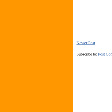
Newer Post
Subscribe to:
Post Co