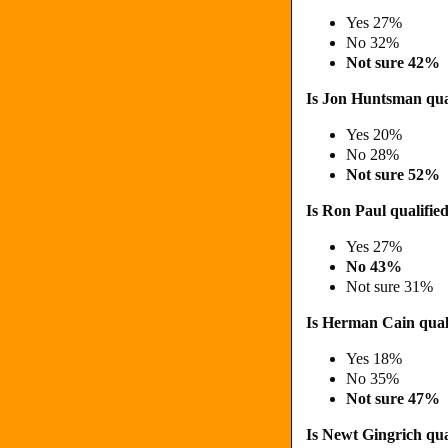
Yes 27%
No 32%
Not sure 42%
Is Jon Huntsman qual
Yes 20%
No 28%
Not sure 52%
Is Ron Paul qualified
Yes 27%
No 43%
Not sure 31%
Is Herman Cain quali
Yes 18%
No 35%
Not sure 47%
Is Newt Gingrich qual