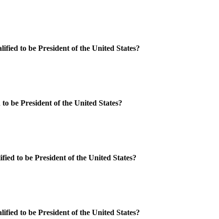
ified to be President of the United States?
 to be President of the United States?
fied to be President of the United States?
ified to be President of the United States?