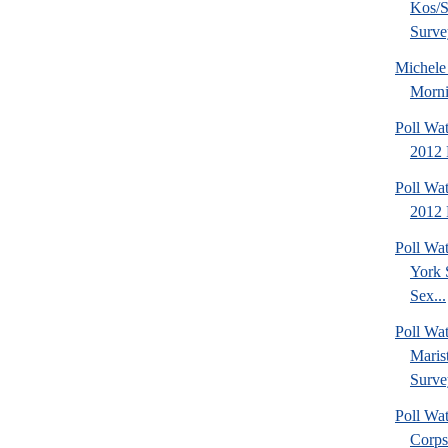
Kos/S
Surve
Michel
Morni
Poll Wa
2012 
Poll Wa
2012 
Poll Wa
York 
Sex...
Poll Wa
Maris
Surve
Poll Wa
Corps