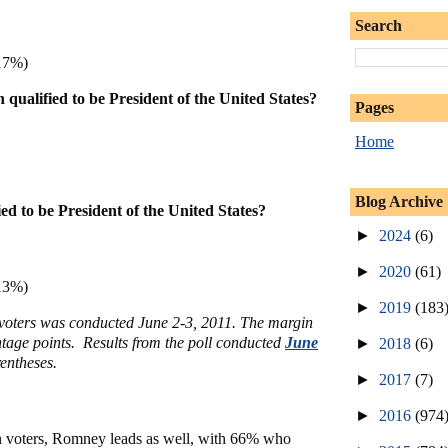
Search
17%)
qualified to be President of the United States?
Pages
Home
Blog Archive
ied to be President of the United States?
►
2024
(6)
►
2020
(61)
13%)
►
2019
(183
y voters was conducted June 2-3, 2011. The margin
entage points. Results from the poll conducted
June
►
2018
(6)
entheses.
►
2017
(7)
►
2016
(974
voters, Romney leads as well, with 66% who