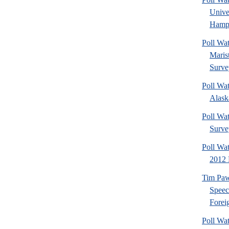
Univ
Hamps
Poll Wa
Maris
Surve
Poll Wa
Alaska
Poll Wat
Surve
Poll Wa
2012 
Tim Paw
Speec
Foreig
Poll Wa