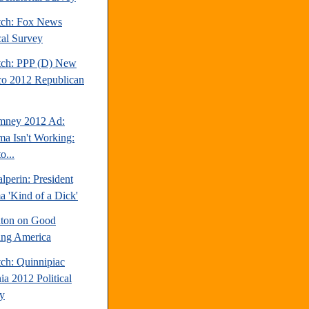
tch: Fox News
cal Survey
tch: PPP (D) New
o 2012 Republican
mney 2012 Ad:
a Isn't Working:
o...
perin: President
 'Kind of a Dick'
inton on Good
ng America
tch: Quinnipiac
ia 2012 Political
y