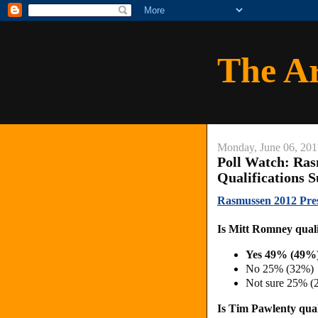
The A
Monday, June 06, 201
Poll Watch: Ras
Qualifications 
Rasmussen 2012 Presi
Is Mitt Romney qualif
Yes 49% (49%
No 25% (32%)
Not sure 25% (
Is Tim Pawlenty quali