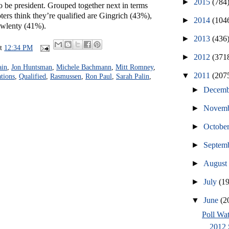
►
2015
(784
 to be president. Grouped together next in terms
ers think they’re qualified are Gingrich (43%),
►
2014
(104
awlenty (41%).
►
2013
(436
at
12:34 PM
►
2012
(371
ain
,
Jon Huntsman
,
Michele Bachmann
,
Mitt Romney
,
▼
2011
(207
ations
,
Qualified
,
Rasmussen
,
Ron Paul
,
Sarah Palin
,
►
Decem
►
Novem
►
Octobe
►
Septem
►
Augus
►
July
(1
▼
June
(2
Poll Wat
2012 