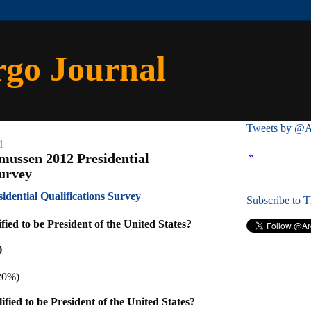
rgo Journal
Tweets by @A
1
«
mussen 2012 Presidential
Survey
dential Qualifications Survey
Subscribe to 
ied to be President of the United States?
)
20%)
fied to be President of the United States?