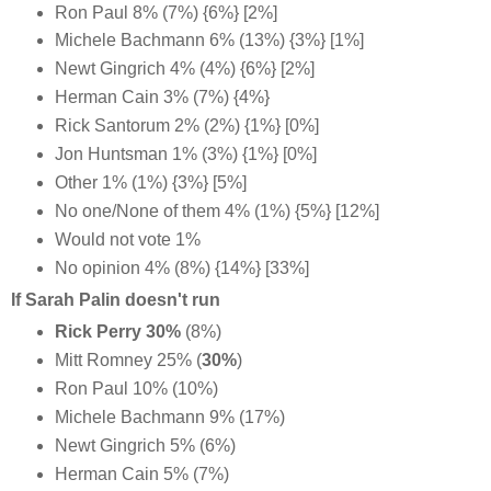
Ron Paul 8% (7%) {6%} [2%]
Michele Bachmann 6% (13%) {3%} [1%]
Newt Gingrich 4% (4%) {6%} [2%]
Herman Cain 3% (7%) {4%}
Rick Santorum 2% (2%) {1%} [0%]
Jon Huntsman 1% (3%) {1%} [0%]
Other 1% (1%) {3%} [5%]
No one/None of them 4% (1%) {5%} [12%]
Would not vote 1%
No opinion 4% (8%) {14%} [33%]
If Sarah Palin doesn't run
Rick Perry 30%
(8%)
Mitt Romney 25% (
30%
)
Ron Paul 10% (10%)
Michele Bachmann 9% (17%)
Newt Gingrich 5% (6%)
Herman Cain 5% (7%)