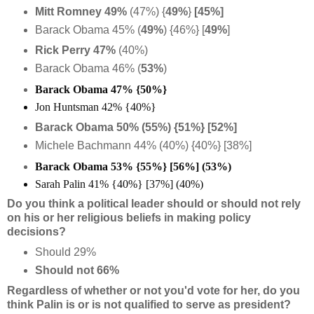
Mitt Romney 49%
(47%) {
49%
}
[45%]
Barack Obama 45% (
49%
) {46%} [
49%
]
Rick Perry 47%
(40%)
Barack Obama 46% (
53%
)
Barack Obama 47% {50%}
Jon Huntsman 42% {40%}
Barack Obama 50% (55%) {51%} [52%]
Michele Bachmann 44% (40%) {40%} [38%]
Barack Obama 53% {55%} [56%] (53%)
Sarah Palin 41% {40%} [37%] (40%)
Do you think a political leader should or should not rely
on his or her religious beliefs in making policy
decisions?
Should 29%
Should not 66%
Regardless of whether or not you'd vote for her, do you
think Palin is or is not qualified to serve as president?