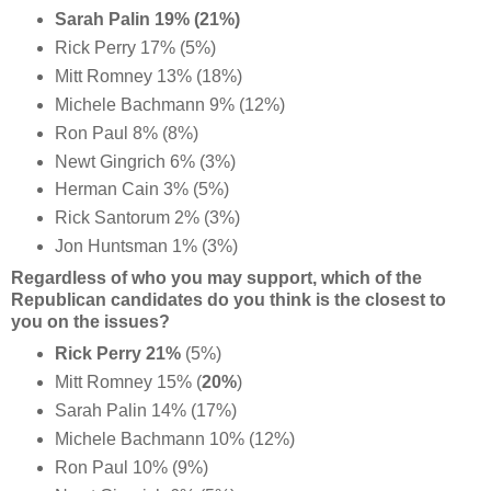
Sarah Palin 19% (21%)
Rick Perry 17% (5%)
Mitt Romney 13% (18%)
Michele Bachmann 9% (12%)
Ron Paul 8% (8%)
Newt Gingrich 6% (3%)
Herman Cain 3% (5%)
Rick Santorum 2% (3%)
Jon Huntsman 1% (3%)
Regardless of who you may support, which of the
Republican candidates do you think is the closest to
you on the issues?
Rick Perry 21%
(5%)
Mitt Romney 15% (
20%
)
Sarah Palin 14% (17%)
Michele Bachmann 10% (12%)
Ron Paul 10% (9%)