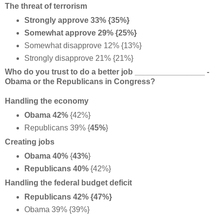
The threat of terrorism
Strongly approve 33% {35%}
Somewhat approve 29% {25%}
Somewhat disapprove 12% {13%}
Strongly disapprove 21% {21%}
Who do you trust to do a better job ________________ -
Obama or the Republicans in Congress?
Handling the economy
Obama 42%
{42%}
Republicans 39% {
45%
}
Creating jobs
Obama 40%
{
43%
}
Republicans 40%
{42%}
Handling the federal budget deficit
Republicans 42% {47%}
Obama 39% {39%}