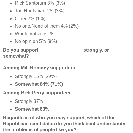
Rick Santorum 3% (3%)
Jon Huntsman 1% (3%)
Other 2% (1%)
No one/None of them 4% (2%)
Would not vote 1%
No opinion 5% (9%)
Do you support ________________ strongly, or
somewhat?
Among Mitt Romney supporters
Strongly 15% (29%)
Somewhat 84% (71%)
Among Rick Perry supporters
Strongly 37%
Somewhat 63%
Regardless of who you may support, which of the
Republican candidates do you think best understands
the problems of people like you?