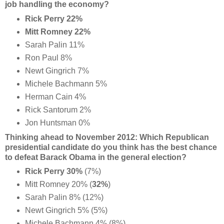
job handling the economy?
Rick Perry 22%
Mitt Romney 22%
Sarah Palin 11%
Ron Paul 8%
Newt Gingrich 7%
Michele Bachmann 5%
Herman Cain 4%
Rick Santorum 2%
Jon Huntsman 0%
Thinking ahead to November 2012: Which Republican
presidential candidate do you think has the best chance
to defeat Barack Obama in the general election?
Rick Perry 30%
(7%)
Mitt Romney 20% (
32%
)
Sarah Palin 8% (12%)
Newt Gingrich 5% (5%)
Michele Bachmann 4% (8%)