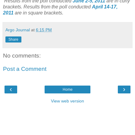
Results from the poll conducted
June 2-5, 2011
are in curly
brackets.
Results from the poll conducted
April 14-17,
2011
are in square brackets.
Argo Journal
at
6:15 PM
Share
No comments:
Post a Comment
‹
›
Home
View web version