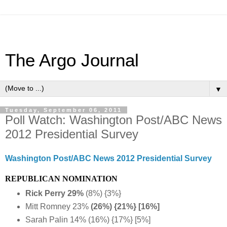
The Argo Journal
▼
Tuesday, September 06, 2011
Poll Watch: Washington Post/ABC News
2012 Presidential Survey
Washington Post/ABC News 2012 Presidential Survey
REPUBLICAN NOMINATION
Rick Perry 29%
(8%) {3%}
Mitt Romney 23%
(26%) {21%} [16%]
Sarah Palin 14% (16%) {17%} [5%]