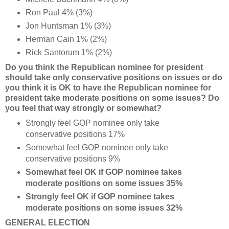
Ron Paul 4% (3%)
Jon Huntsman 1% (3%)
Herman Cain 1% (2%)
Rick Santorum 1% (2%)
Do you think the Republican nominee for president
should take only conservative positions on issues or do
you think it is OK to have the Republican nominee for
president take moderate positions on some issues? Do
you feel that way strongly or somewhat?
Strongly feel GOP nominee only take
conservative positions 17%
Somewhat feel GOP nominee only take
conservative positions 9%
Somewhat feel OK if GOP nominee takes
moderate positions on some issues 35%
Strongly feel OK if GOP nominee takes
moderate positions on some issues 32%
GENERAL ELECTION