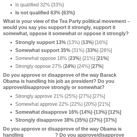
Is qualified 32% {33%}
Is not qualified 63% {63%}
What is your view of the Tea Party political movement –
would you say you support it strongly, support it
somewhat, oppose it somewhat or oppose it strongly?
Strongly support 13%
(13%) {
13%
} [16%]
Somewhat support 35%
(31%) {
33%
} [26%]
Somewhat oppose 18%
(
23%
) {21%} [
21%
]
Strongly oppose 27%
(
24%
) {24%} [
27%
]
Do you approve or disapprove of the way Barack
Obama is handling his job as president? Do you
approve/disapprove strongly or somewhat?
Strongly approve 21% (25%) {27%} [27%]
Somewhat approve 22% (22%) {20%} [21%]
Somewhat disapprove 16% (14%) {13%} [12%]
Strongly disapprove 38% (35%) {37%} [37%]
Do you approve or disapprove of the way Obama is
handling ___________? Do you approve/disapprove