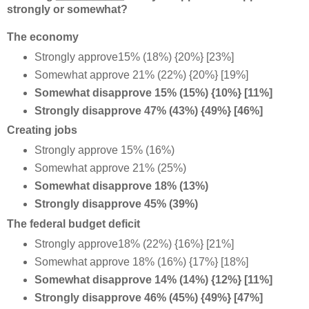
strongly or somewhat?
The economy
Strongly approve15% (18%) {20%} [23%]
Somewhat approve 21% (22%) {20%} [19%]
Somewhat disapprove 15% (15%) {10%} [11%]
Strongly disapprove 47% (43%) {49%} [46%]
Creating jobs
Strongly approve 15% (16%)
Somewhat approve 21% (25%)
Somewhat disapprove 18% (13%)
Strongly disapprove 45% (39%)
The federal budget deficit
Strongly approve18% (22%) {16%} [21%]
Somewhat approve 18% (16%) {17%} [18%]
Somewhat disapprove 14% (14%) {12%} [11%]
Strongly disapprove 46% (45%) {49%} [47%]