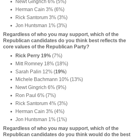
Newt Gingrich 6% (5%)
Herman Cain 3% (6%)
Rick Santorum 3% (3%)
Jon Huntsman 1% (3%)
Regardless of who you may support, which of the
Republican candidates do you think best reflects the
core values of the Republican Party?
Rick Perry 19%
(7%)
Mitt Romney 18% (18%)
Sarah Palin 12% (
19%
)
Michele Bachmann 10% (13%)
Newt Gingrich 6% (9%)
Ron Paul 6% (7%)
Rick Santorum 4% (3%)
Herman Cain 3% (4%)
Jon Huntsman 1% (1%)
Regardless of who you may support, which of the
Republican candidates do you think would do the best