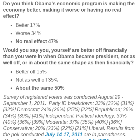
Do you think Obama's economic program is making the
economy better, making it worse or having no real
effect?
Better 17%
Worse 34%
No real effect 47%
Would you say you, yourself are better off financially
than you were in when Obama became president, not as
well off, or in about the same shape as then financially?
Better off 15%
Not as well off 35%
About the same 50%
Survey of registered voters was conducted August 29 -
September 1, 2011. Party ID breakdown: 33% (32%) {31%}
[32%] Democrat; 24% (26%) {25%} [22%] Republican; 36%
(34%) {39%} [41%] Independent. Political ideology: 39%
(40%) {36%} [39%] Moderate; 37% (35%) {40%} [36%]
Conservative; 20% (23%) {22%} [21%] Liberal. Results from
the poll conducted
July 14-17, 2011
are in parentheses.