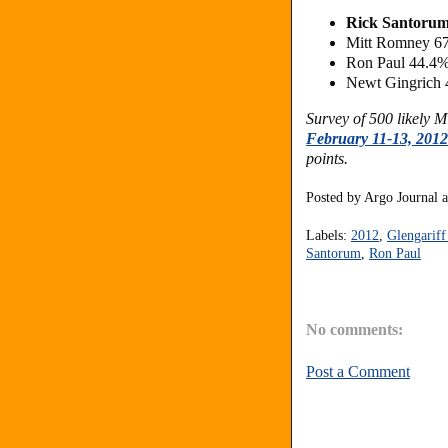
Rick Santorum
Mitt Romney 6
Ron Paul 44.4
Newt Gingrich 
Survey of 500 likely 
February 11-13, 2012
points.
Posted by
Argo Journal
Labels:
2012
,
Glengarif
Santorum
,
Ron Paul
No comments:
Post a Comment