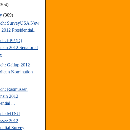
(304)
ry
(309)
tch: SurveyUSA New
 2012 Presidential...
tch: PPP (D)
nsin 2012 Senatorial
y
tch: Gallup 2012
lican Nomination
.
tch: Rasmussen
nsin 2012
ential ...
atch: MTSU
ssee 2012
dential Survey