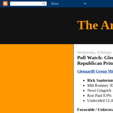
The A
Wednesday, February 
Poll Watch: Gle
Republican Pri
Glengariff Group Mi
Rick Santoru
Mitt Romney 3
Newt Gingrich
Ron Paul 8.9%
Undecided 12.
Favorable / Unfavor