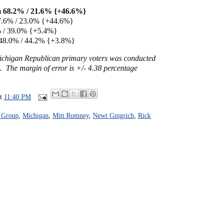
 68.2% / 21.6% {+46.6%}
7.6% / 23.0% {+44.6%}
% / 39.0% {+5.4%}
48.0% / 44.2% {+3.8%}
Michigan Republican primary voters was conducted
. The margin of error is +/- 4.38 percentage
at
11:40 PM
f Group
,
Michigan
,
Mitt Romney
,
Newt Gingrich
,
Rick