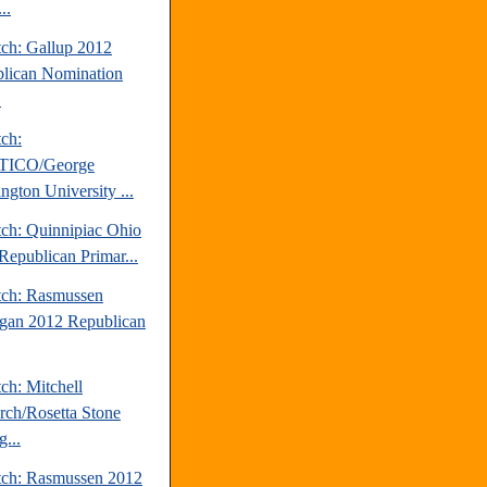
..
tch: Gallup 2012
lican Nomination
.
tch:
TICO/George
ngton University ...
tch: Quinnipiac Ohio
Republican Primar...
tch: Rasmussen
gan 2012 Republican
ch: Mitchell
rch/Rosetta Stone
...
tch: Rasmussen 2012