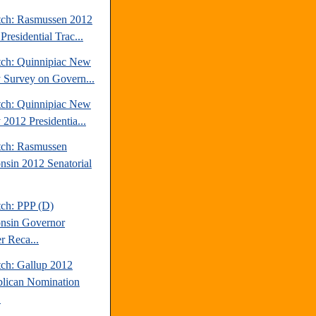
tch: Rasmussen 2012
Presidential Trac...
tch: Quinnipiac New
y Survey on Govern...
tch: Quinnipiac New
 2012 Presidentia...
tch: Rasmussen
nsin 2012 Senatorial
tch: PPP (D)
nsin Governor
r Reca...
tch: Gallup 2012
lican Nomination
.