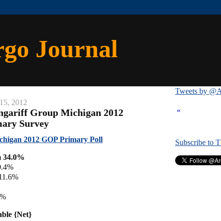
rgo Journal
Tweets by @A
15, 2012
«
ngariff Group Michigan 2012
mary Survey
chigan 2012 GOP Primary Poll
Subscribe to 
m 34.0%
0.4%
 11.6%
4%
able {Net}