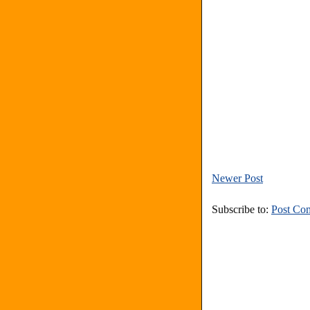
Newer Post
Subscribe to:
Post Co