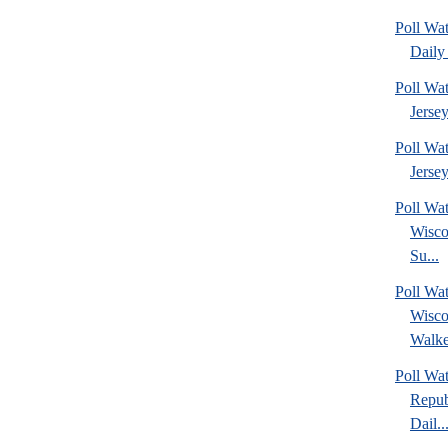
Poll Wa
Daily 
Poll Wa
Jerse
Poll Wa
Jersey
Poll Wa
Wisco
Su...
Poll Wa
Wisco
Walke
Poll Wa
Repub
Dail..