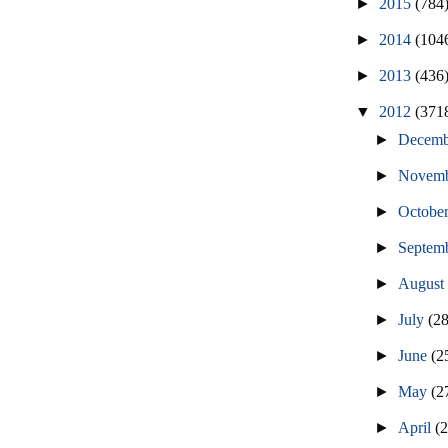
►
2015
(784
►
2014
(104
►
2013
(436
▼
2012
(371
►
Decem
►
Novem
►
Octobe
►
Septem
►
Augus
►
July
(2
►
June
(2
►
May
(2
►
April
(