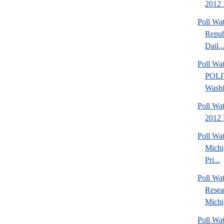
2012 .
Poll Wa
Repub
Dail..
Poll Wa
POLI
Washi
Poll Wa
2012 
Poll Wa
Michi
Pri...
Poll Wat
Resea
Michig
Poll Wa