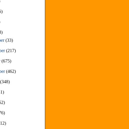
)
6)
)
8)
ber
(33)
ber
(217)
r
(675)
ber
(462)
t
(348)
81)
52)
76)
212)