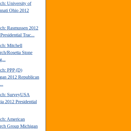
ch: University of
nnati Ohio 2012
tch: Rasmussen 2012
Presidential Trac...
ch: Mitchell
rch/Rosetta Stone
...
tch: PPP (D)
gan 2012 Republican
..
tch: SurveyUSA
ia 2012 Presidential
tch: American
rch Group Michigan