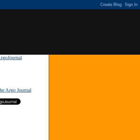
rgoJournal
»
The Argo Journal