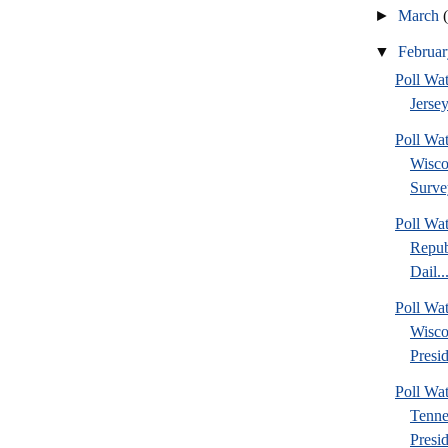
►
March
▼
Februa
Poll Wa
Jersey
Poll Wa
Wisco
Surve
Poll Wa
Repub
Dail..
Poll Wa
Wisco
Presid
Poll W
Tenne
Presi