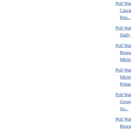
Poll Wat
Cinci
Rep...
Poll Wa
Daily 
Poll Wat
Resea
Michig
Poll Wa
Michi
Prima.
Poll Wa
Georg
Su...
Poll Wa
Resea