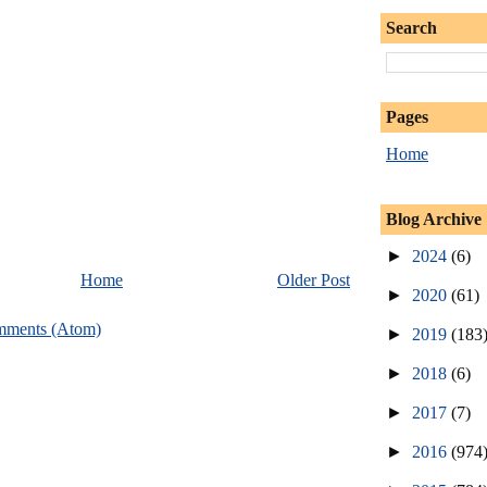
Search
Pages
Home
Blog Archive
►
2024
(6)
Home
Older Post
►
2020
(61)
mments (Atom)
►
2019
(183
►
2018
(6)
►
2017
(7)
►
2016
(974