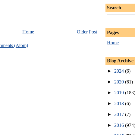
Search
Home
Older Post
Pages
Home
mments (Atom)
Blog Archive
►
2024
(6)
►
2020
(61)
►
2019
(183
►
2018
(6)
►
2017
(7)
►
2016
(974