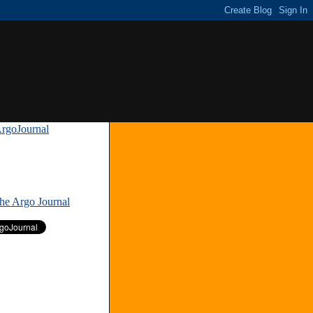
rgoJournal
»
The Argo Journal