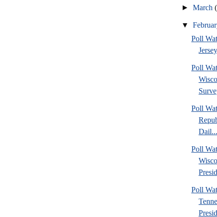
►
March
▼
Februa
Poll Wa
Jersey
Poll Wa
Wisco
Surve
Poll Wa
Repub
Dail..
Poll Wa
Wisco
Presid
Poll W
Tenne
Presi