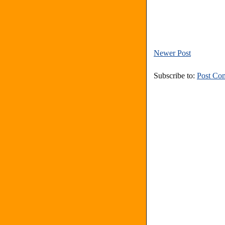
Newer Post
Subscribe to:
Post Co