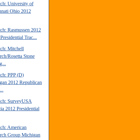
ch: University of
nnati Ohio 2012
tch: Rasmussen 2012
Presidential Trac...
ch: Mitchell
rch/Rosetta Stone
...
tch: PPP (D)
gan 2012 Republican
..
tch: SurveyUSA
ia 2012 Presidential
tch: American
rch Group Michigan