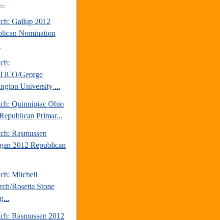
..
tch: Gallup 2012
lican Nomination
.
tch:
TICO/George
ngton University ...
tch: Quinnipiac Ohio
Republican Primar...
tch: Rasmussen
gan 2012 Republican
ch: Mitchell
rch/Rosetta Stone
...
tch: Rasmussen 2012