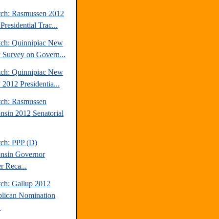
tch: Rasmussen 2012
Presidential Trac...
tch: Quinnipiac New
y Survey on Govern...
tch: Quinnipiac New
 2012 Presidentia...
tch: Rasmussen
nsin 2012 Senatorial
tch: PPP (D)
nsin Governor
r Reca...
tch: Gallup 2012
lican Nomination
.