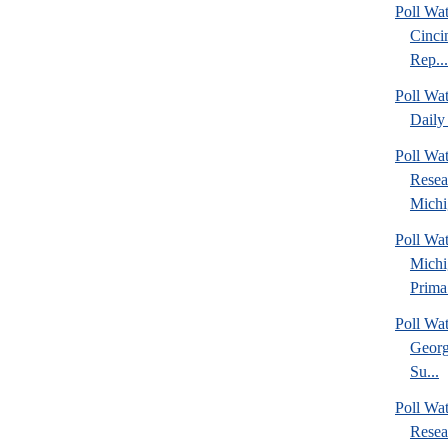
Poll Wat
Cinci
Rep...
Poll Wa
Daily 
Poll Wat
Resea
Michig
Poll Wa
Michi
Prima.
Poll Wa
Georg
Su...
Poll Wa
Resea