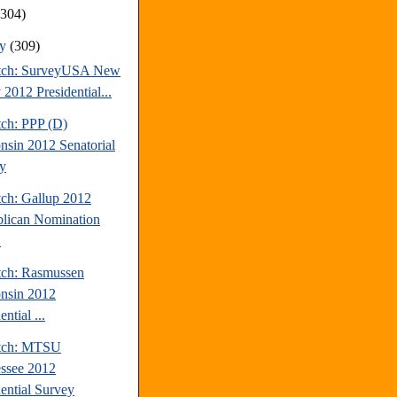
(304)
ry
(309)
tch: SurveyUSA New
 2012 Presidential...
tch: PPP (D)
nsin 2012 Senatorial
y
tch: Gallup 2012
lican Nomination
.
tch: Rasmussen
nsin 2012
ential ...
atch: MTSU
ssee 2012
dential Survey