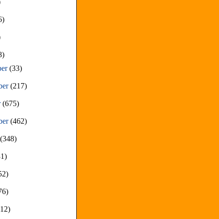
)
6)
)
8)
ber
(33)
ber
(217)
r
(675)
ber
(462)
t
(348)
81)
52)
76)
212)