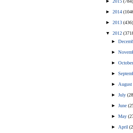
►
2015
(784
►
2014
(104
►
2013
(436
▼
2012
(371
►
Decem
►
Novem
►
Octobe
►
Septem
►
Augus
►
July
(2
►
June
(2
►
May
(2
►
April
(