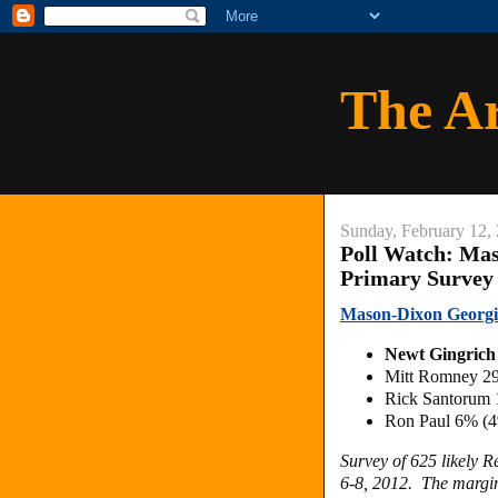
The A
Sunday, February 12,
Poll Watch: Ma
Primary Survey
Mason-Dixon Georgi
Newt Gingric
Mitt Romney 2
Rick Santorum
Ron Paul 6% (
Survey of 625 likely 
6-8, 2012. The margin 