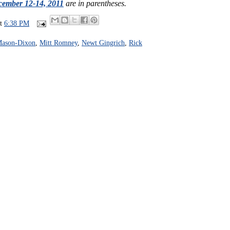
ember 12-14, 2011
are in parentheses.
at
6:38 PM
ason-Dixon
,
Mitt Romney
,
Newt Gingrich
,
Rick