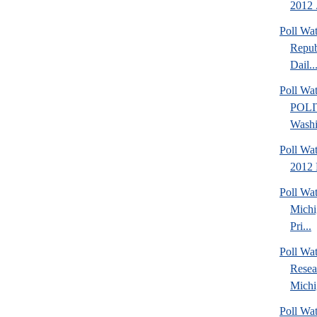
2012 .
Poll Wa
Repub
Dail..
Poll Wa
POLI
Washi
Poll Wa
2012 
Poll Wa
Michi
Pri...
Poll Wat
Resea
Michig
Poll Wa