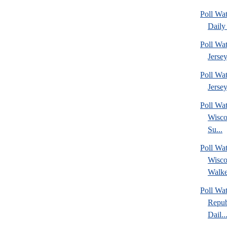
Poll Wa
Daily 
Poll Wa
Jerse
Poll Wa
Jersey
Poll Wa
Wisco
Su...
Poll Wa
Wisco
Walke
Poll Wa
Repub
Dail..