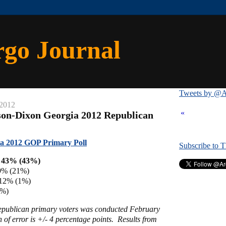
rgo Journal
Tweets by @A
 2012
«
son-Dixon Georgia 2012 Republican
a 2012 GOP Primary Poll
Subscribe to 
h 43% (43%)
9% (21%)
 12% (1%)
4%)
Republican primary voters was conducted February
of error is +/- 4 percentage points. Results from