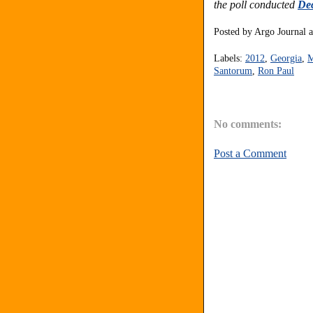
the poll conducted
Dec
Posted by
Argo Journal
Labels:
2012
,
Georgia
,
M
Santorum
,
Ron Paul
No comments:
Post a Comment