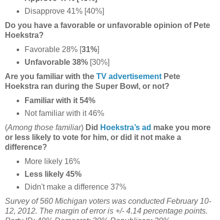
Disapprove 41% [40%]
Do you have a favorable or unfavorable opinion of Pete
Hoekstra?
Favorable 28% [
31%
]
Unfavorable 38%
[30%]
Are you familiar with the
TV advertisement
Pete
Hoekstra ran during the Super Bowl, or not?
Familiar with it 54%
Not familiar with it 46%
(
Among those familiar
)
Did
Hoekstra’s ad
make you more
or less likely to vote for him, or did it not make a
difference?
More likely 16%
Less likely 45%
Didn't make a difference 37%
Survey of 560 Michigan voters was conducted February 10-
12, 2012. The margin of error is +/- 4.14 percentage points.