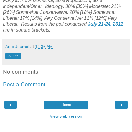
Party ID: 40% Democrat; 30% Republican; 30%
Independent/Other. Ideology: 30% [30%] Moderate; 21%
[26%] Somewhat Conservative; 20% [18%] Somewhat
Liberal; 17% [14%] Very Conservative; 12% [12%] Very
Liberal. Results from the poll conducted
July 21-24, 2011
are in square brackets.
Argo Journal
at
12:36 AM
Share
No comments:
Post a Comment
‹
›
Home
View web version