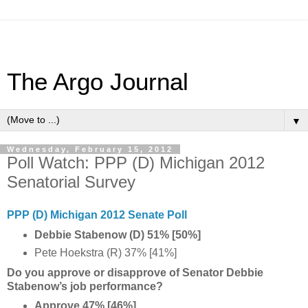
The Argo Journal
▼
Wednesday, February 15, 2012
Poll Watch: PPP (D) Michigan 2012
Senatorial Survey
PPP (D) Michigan 2012 Senate Poll
Debbie Stabenow (D) 51% [50%]
Pete Hoekstra (R) 37% [41%]
Do you approve or disapprove of Senator Debbie
Stabenow’s job performance?
Approve 47% [46%]