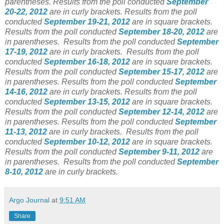
parentheses. Results from the poll conducted
September
20-22, 2012
are in curly brackets. Results from the poll
conducted
September 19-21, 2012
are in square brackets.
Results from the poll conducted
September 18-20, 2012
are
in parentheses. Results from the poll conducted
September
17-19, 2012
are in curly brackets. Results from the poll
conducted
September 16-18, 2012
are in square brackets.
Results from the poll conducted
September 15-17, 2012
are
in parentheses. Results from the poll conducted
September
14-16, 2012
are in curly brackets. Results from the poll
conducted
September 13-15, 2012
are in square brackets.
Results from the poll conducted
September 12-14, 2012
are
in parentheses. Results from the poll conducted
September
11-13, 2012
are in curly brackets. Results from the poll
conducted
September 10-12, 2012
are in square brackets.
Results from the poll conducted
September 9-11, 2012
are
in parentheses. Results from the poll conducted
September
8-10, 2012
are in curly brackets.
Argo Journal
at
9:51 AM
Share