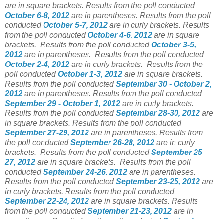
are in square brackets. Results from the poll conducted
October 6-8, 2012
are in parentheses. Results from the poll
conducted
October 5-7, 2012
are in curly brackets. Results
from the poll conducted
October 4-6, 2012
are in square
brackets. Results from the poll conducted
October 3-5,
2012
are in parentheses. Results from the poll conducted
October 2-4, 2012
are in curly brackets. Results from the
poll conducted
October 1-3, 2012
are in square brackets.
Results from the poll conducted
September 30 - October 2,
2012
are in parentheses. Results from the poll conducted
September 29 - October 1, 2012
are in curly brackets.
Results from the poll conducted
September 28-30, 2012
are
in square brackets. Results from the poll conducted
September 27-29, 2012
are in parentheses. Results from
the poll conducted
September 26-28, 2012
are in curly
brackets. Results from the poll conducted
September 25-
27, 2012
are in square brackets. Results from the poll
conducted
September 24-26, 2012
are in parentheses.
Results from the poll conducted
September 23-25, 2012
are
in curly brackets. Results from the poll conducted
September 22-24, 2012
are in square brackets. Results
from the poll conducted
September 21-23, 2012
are in