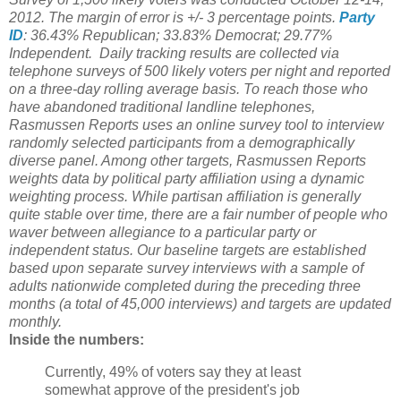
2012. The margin of error is +/- 3 percentage points.
Party
ID
: 36.43% Republican; 33.83% Democrat; 29.77%
Independent.
Daily tracking results are collected via
telephone surveys of 500 likely voters per night and reported
on a three-day rolling average basis. To reach those who
have abandoned traditional landline telephones,
Rasmussen Reports uses an online survey tool to interview
randomly selected participants from a demographically
diverse panel. Among other targets, Rasmussen Reports
weights data by political party affiliation using a dynamic
weighting process. While partisan affiliation is generally
quite stable over time, there are a fair number of people who
waver between allegiance to a particular party or
independent status. Our baseline targets are established
based upon separate survey interviews with a sample of
adults nationwide completed during the preceding three
months (a total of 45,000 interviews) and targets are updated
monthly.
Inside the numbers:
Currently, 49% of voters say they at least
somewhat approve of the president's job