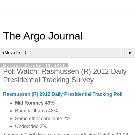
The Argo Journal
▼
Monday, October 15, 2012
Poll Watch: Rasmussen (R) 2012 Daily
Presidential Tracking Survey
Rasmussen (R) 2012 Daily Presidential Tracking Poll
Mitt Romney 49%
Barack Obama 48%
Some other candidate 2%
Undecided 2%
Survey of 1,500 likely voters was conducted October 12-14,