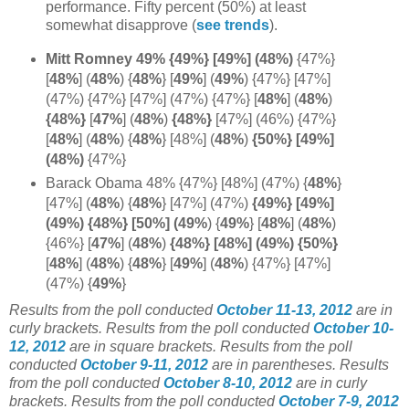
performance. Fifty percent (50%) at least
somewhat disapprove (
see trends
).
Mitt Romney 49% {49%} [49%] (48%)
{47%}
[
48%
]
(
48%
) {
48%
} [
49%
] (
49%
) {47%} [47%]
(47%) {47%} [47%] (47%) {47%}
[
48%
] (
48%
)
{48%}
[
47%
]
(
48%
)
{48%}
[47%] (46%) {47%}
[
48%
] (
48%
) {
48%
} [48%] (
48%
)
{50%} [49%]
(48%)
{47%}
Barack Obama 48% {47%} [48%] (47%)
{
48%
}
[47%]
(
48%
)
{
48%
} [47%] (47%)
{49%} [49%]
(49%) {48%} [50%] (49%
) {
49%
}
[
48%
]
(
48%
)
{46%} [
47%
]
(
48%
)
{48%} [48%] (49%) {50%}
[
48%
] (
48%
) {
48%
} [
49%
] (
48%
) {47%} [47%]
(47%) {
49%
}
Results from the poll conducted
October 11-13, 2012
are in
curly brackets.
Results from the poll conducted
October 10-
12, 2012
are in square brackets. Results from the poll
conducted
October 9-11, 2012
are in parentheses. Results
from the poll conducted
October 8-10, 2012
are in curly
brackets. Results from the poll conducted
October 7-9, 2012