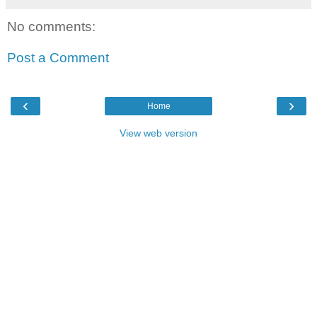
No comments:
Post a Comment
‹
›
Home
View web version