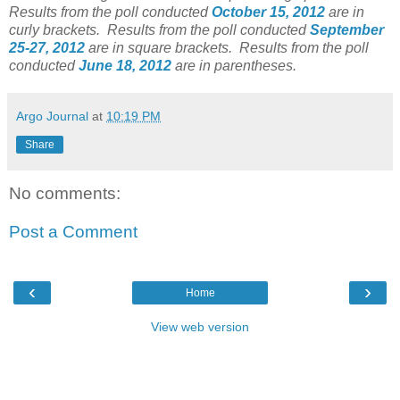
Results from the poll conducted
October 15, 2012
are in
curly brackets.
Results from the poll conducted
September
25-27, 2012
are in square brackets.
Results from the poll
conducted
June 18, 2012
are in parentheses.
Argo Journal
at
10:19 PM
Share
No comments:
Post a Comment
‹
›
Home
View web version