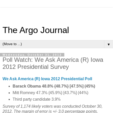
The Argo Journal
▼
Wednesday, October 31, 2012
Poll Watch: We Ask America (R) Iowa
2012 Presidential Survey
We Ask America (R) Iowa 2012 Presidential Poll
Barack Obama 48.8% {48.7%} [47.5%] (45%)
Mitt Romney 47.3% {45.9%} [43.7%] (44%)
Third party candidate 3.9%
Survey of 1,174 likely voters was conducted October 30,
2012. The margin of error is +/- 3.0 percentage points.