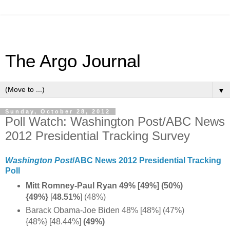
The Argo Journal
▼
Sunday, October 28, 2012
Poll Watch: Washington Post/ABC News
2012 Presidential Tracking Survey
Washington Post
/ABC News 2012 Presidential Tracking
Poll
Mitt Romney-Paul Ryan 49% [49%] (50%)
{49%}
[
48.51%
] (48%)
Barack Obama-Joe Biden 48% [48%] (47%)
{48%} [48.44%]
(49%)