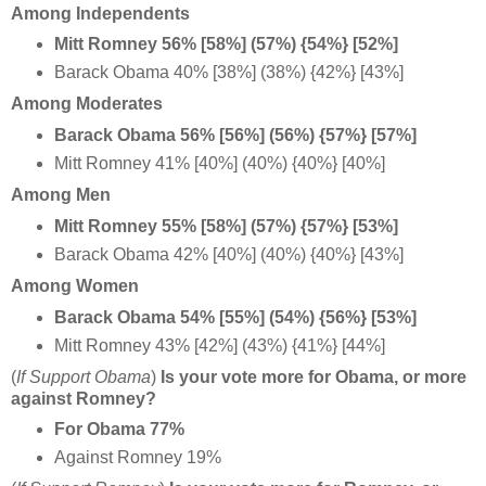
Among Independents
Mitt Romney 56% [58%] (57%) {54%} [52%]
Barack Obama 40% [38%] (38%) {42%} [43%]
Among Moderates
Barack Obama 56% [56%] (56%) {57%} [57%]
Mitt Romney 41% [40%] (40%) {40%} [40%]
Among Men
Mitt Romney 55% [58%] (57%) {57%} [53%]
Barack Obama 42% [40%] (40%) {40%} [43%]
Among Women
Barack Obama 54% [55%] (54%) {56%} [53%]
Mitt Romney 43% [42%] (43%) {41%} [44%]
(
If Support Obama
)
Is your vote more for Obama, or more
against Romney?
For Obama 77%
Against Romney 19%