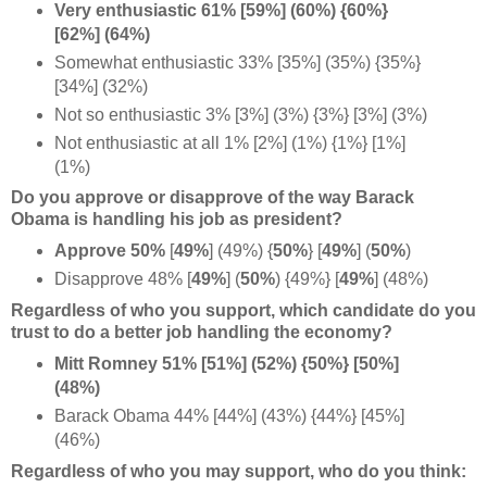
Very enthusiastic 61% [59%] (60%) {60%}
[62%] (64%)
Somewhat enthusiastic 33% [35%] (35%) {35%}
[34%] (32%)
Not so enthusiastic 3% [3%] (3%) {3%} [3%] (3%)
Not enthusiastic at all 1% [2%] (1%) {1%} [1%]
(1%)
Do you approve or disapprove of the way Barack
Obama is handling his job as president?
Approve 50%
[
49%
] (49%)
{
50%
} [
49%
] (
50%
)
Disapprove 48% [
49%
] (
50%
) {49%}
[
49%
] (48%)
Regardless of who you support, which candidate do you
trust to do a better job h
andling the economy?
Mitt Romney 51% [51%] (52%) {50%} [50%]
(48%)
Barack Obama 44% [44%] (43%) {44%} [45%]
(46%)
Regardless of who you may support, who do you think: