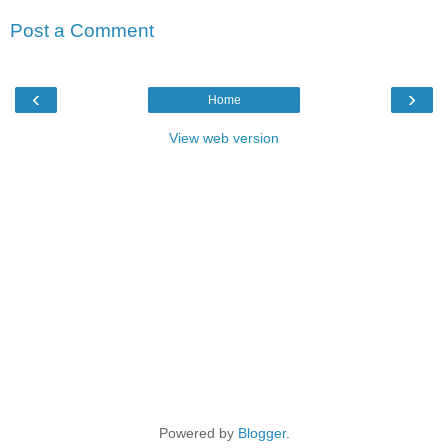
Post a Comment
‹
›
Home
View web version
Powered by
Blogger
.