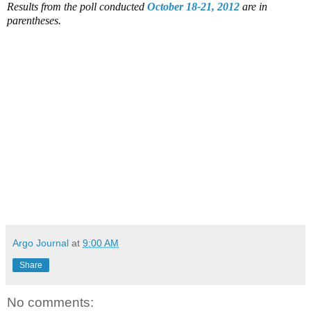
Results from the poll conducted
October 18-21, 2012
are in
parentheses.
Argo Journal
at
9:00 AM
Share
No comments: