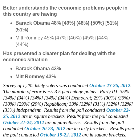
Better understands the economic problems people in
this country are having
Barack Obama 48% [49%] (48%) {50%} [51%]
(51%)
Mitt Romney 45% [47%] (46%) {45%} [44%]
(44%)
Has presented a clearer plan for dealing with the
economic situation
Barack Obama 43%
Mitt Romney 43%
Survey of 1,295 likely voters was conducted
October 23-26, 2012
.
The margin of error is +/- 3.5 percentage points.
Party ID: 35%
[34%] (34%) {34%} [34%] (34%) Democrat; 29% [30%] (30%)
{30%} [29%] (29%) Republican; 33% [32%] (31%) {32%} [32%]
(33%) Independent.
Results from the poll conducted
October 22-
25, 2012
are in square brackets.
Results from the poll conducted
October 21-24, 2012
are in parentheses.
Results from the poll
conducted
October 20-23, 2012
are in curly brackets.
Results from
the poll conducted
October 19-22, 2012
are in square brackets.