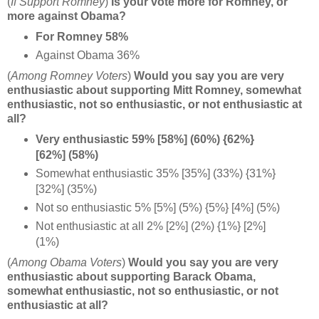
(
If Support Romney
)
Is your vote more for Romney, or
more against Obama?
For Romney 58%
Against Obama 36%
(
Among Romney Voters
)
Would you say you are very
enthusiastic about supporting Mitt Romney, somewhat
enthusiastic, not so enthusiastic, or not enthusiastic at
all?
Very enthusiastic 59% [58%] (60%) {62%}
[62%] (58%)
Somewhat enthusiastic 35% [35%] (33%) {31%}
[32%] (35%)
Not so enthusiastic 5% [5%] (5%) {5%} [4%] (5%)
Not enthusiastic at all 2% [2%] (2%) {1%} [2%]
(1%)
(
Among Obama Voters
)
Would you say you are very
enthusiastic about supporting Barack Obama,
somewhat enthusiastic, not so enthusiastic, or not
enthusiastic at all?