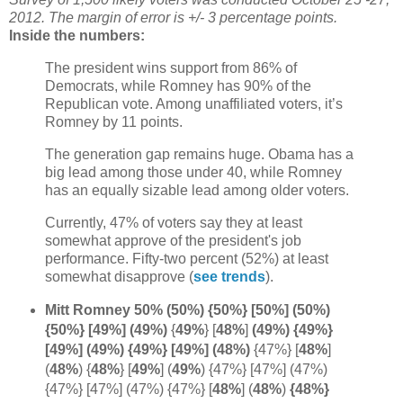
2012. The margin of error is +/- 3 percentage points.
Inside the numbers:
The president wins support from 86% of
Democrats, while Romney has 90% of the
Republican vote. Among unaffiliated voters, it’s
Romney by 11 points.
The generation gap remains huge. Obama has a
big lead among those under 40, while Romney
has an equally sizable lead among older voters.
Currently, 47% of voters say they at least
somewhat approve of the president's job
performance. Fifty-two percent (52%) at least
somewhat disapprove (
see trends
).
Mitt Romney 50% (50%) {50%} [50%] (50%)
{50%} [49%] (49%)
{
49%
} [
48%
]
(49%) {49%}
[49%] (49%) {49%} [49%] (48%)
{47%} [
48%
]
(
48%
) {
48%
} [
49%
] (
49%
) {47%} [47%] (47%)
{47%} [47%] (47%) {47%}
[
48%
] (
48%
)
{48%}