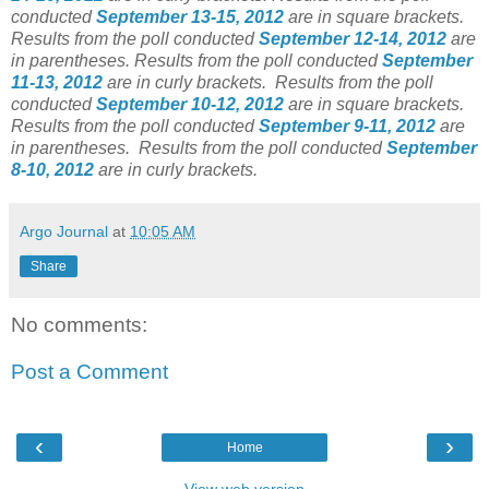
conducted
September 13-15, 2012
are in square brackets.
Results from the poll conducted
September 12-14, 2012
are
in parentheses. Results from the poll conducted
September
11-13, 2012
are in curly brackets. Results from the poll
conducted
September 10-12, 2012
are in square brackets.
Results from the poll conducted
September 9-11, 2012
are
in parentheses. Results from the poll conducted
September
8-10, 2012
are in curly brackets.
Argo Journal
at
10:05 AM
Share
No comments:
Post a Comment
‹
›
Home
View web version