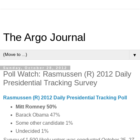
The Argo Journal
▼
Sunday, October 28, 2012
Poll Watch: Rasmussen (R) 2012 Daily
Presidential Tracking Survey
Rasmussen (R) 2012 Daily Presidential Tracking Poll
Mitt Romney 50%
Barack Obama 47%
Some other candidate 1%
Undecided 1%
Survey of 1,500 likely voters was conducted October
25 -27,