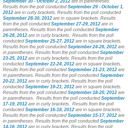
September 30 - October 2, 2012
are in parentheses.
Results from the poll conducted
September 29 - October 1,
2012
are in curly brackets. Results from the poll conducted
September 28-30, 2012
are in square brackets. Results
from the poll conducted
September 27-29, 2012
are in
parentheses. Results from the poll conducted
September
26-28, 2012
are in curly brackets. Results from the poll
conducted
September 25-27, 2012
are in square brackets.
Results from the poll conducted
September 24-26, 2012
are
in parentheses. Results from the poll conducted
September
23-25, 2012
are in curly brackets. Results from the poll
conducted
September 22-24, 2012
are in square brackets.
Results from the poll conducted
September 21-23, 2012
are
in parentheses. Results from the poll conducted
September
20-22, 2012
are in curly brackets. Results from the poll
conducted
September 19-21, 2012
are in square brackets.
Results from the poll conducted
September 18-20, 2012
are
in parentheses. Results from the poll conducted
September
17-19, 2012
are in curly brackets. Results from the poll
conducted
September 16-18, 2012
are in square brackets.
Results from the poll conducted
September 15-17, 2012
are
in parentheses. Results from the poll conducted
September
14-16, 2012
are in curly brackets. Results from the poll