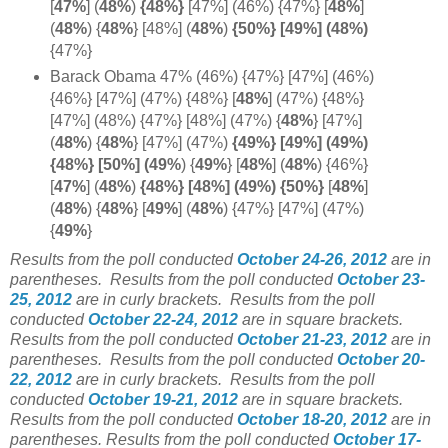
[
47%
]
(
48%
)
{48%}
[47%] (46%) {47%} [
48%
]
(
48%
) {
48%
} [48%] (
48%
)
{50%} [49%] (48%)
{47%}
Barack Obama 47% (46%) {47%} [47%] (46%)
{46%} [47%] (47%) {48%} [
48%
] (47%) {48%}
[47%] (48%) {47%} [48%] (47%)
{
48%
} [47%]
(
48%
)
{
48%
} [47%] (47%)
{49%} [49%] (49%)
{48%} [50%] (49%
) {
49%
}
[
48%
]
(
48%
) {46%}
[
47%
]
(
48%
)
{48%} [48%] (49%) {50%}
[
48%
]
(
48%
) {
48%
} [
49%
] (
48%
) {47%} [47%] (47%)
{
49%
}
Results from the poll conducted
October 24-26, 2012
are in
parentheses.
Results from the poll conducted
October 23-
25, 2012
are in curly brackets.
Results from the poll
conducted
October 22-24, 2012
are in square brackets.
Results from the poll conducted
October 21-23, 2012
are in
parentheses.
Results from the poll conducted
October 20-
22, 2012
are in curly brackets.
Results from the poll
conducted
October 19-21, 2012
are in square brackets.
Results from the poll conducted
October 18-20, 2012
are in
parentheses. Results from the poll conducted
October 17-