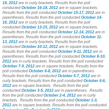
19, 2012
are in curly brackets. Results from the poll
conducted
October 16-18, 2012
are in square brackets.
Results from the poll conducted
October 15-17, 2012
are in
parentheses. Results from the poll conducted
October 14-
16, 2012
are in curly brackets. Results from the poll
conducted
October 13-15, 2012
are in square brackets.
Results from the poll conducted
October 12-14, 2012
are in
parentheses. Results from the poll conducted
October 11-
13, 2012
are in curly brackets. Results from the poll
conducted
October 10-12, 2012
are in square brackets.
Results from the poll conducted
October 9-11, 2012
are in
parentheses. Results from the poll conducted
October 8-10,
2012
are in curly brackets. Results from the poll conducted
October 7-9, 2012
are in square brackets. Results from the
poll conducted
October 6-8, 2012
are in parentheses.
Results from the poll conducted
October 5-7, 2012
are in
curly brackets. Results from the poll conducted
October 4-6,
2012
are in square brackets. Results from the poll
conducted
October 3-5, 2012
are in parentheses. Results
from the poll conducted
October 2-4, 2012
are in curly
brackets. Results from the poll conducted
October 1-3,
2012
are in square brackets. Results from the poll conducted