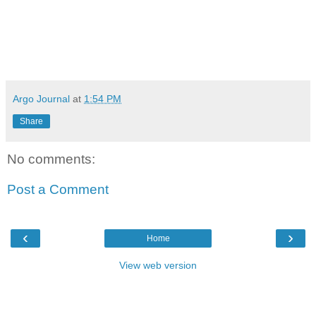
Argo Journal
at
1:54 PM
Share
No comments:
Post a Comment
‹
›
Home
View web version