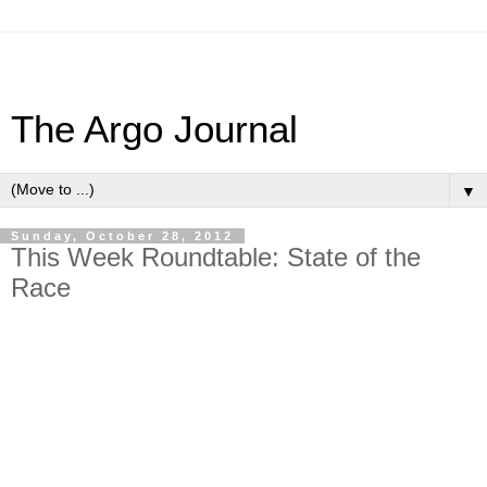
The Argo Journal
▼
Sunday, October 28, 2012
This Week Roundtable: State of the
Race