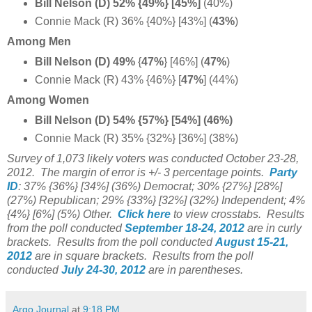
Bill Nelson (D) 52% {49%} [45%]
(40%)
Connie Mack (R) 36% {40%} [43%] (
43%
)
Among Men
Bill Nelson (D) 49%
{
47%
} [46%] (
47%
)
Connie Mack (R) 43% {46%} [
47%
]
(44%)
Among Women
Bill Nelson (D) 54% {57%} [54%] (46%)
Connie Mack (R) 35% {32%} [36%] (38%)
Survey of 1,073 likely voters was conducted October 23-28,
2012.
The margin of error is +/- 3 percentage points.
Party
ID
:
37% {36%} [34%] (36%)
Democrat; 30% {27%} [28%]
(27%)
Republican; 29% {33%} [32%] (32%)
Independent; 4%
{4%} [6%] (5%) Other.
Click here
to view crosstabs.
Results
from the poll conducted
September 18-24, 2012
are in curly
brackets.
Results from the poll conducted
August 15-21,
2012
are in square brackets.
Results from the poll
conducted
July 24-30, 2012
are in parentheses.
Argo Journal
at
9:18 PM