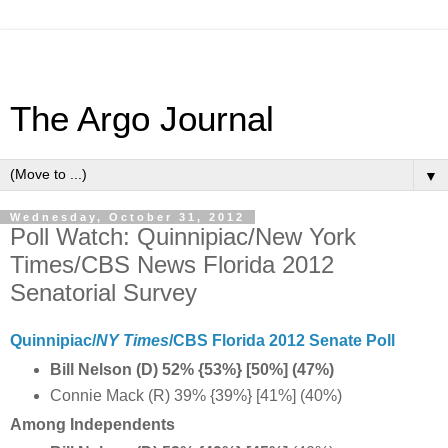
The Argo Journal
▼
Wednesday, October 31, 2012
Poll Watch: Quinnipiac/New York
Times/CBS News Florida 2012
Senatorial Survey
Quinnipiac/
NY Times
/CBS Florida 2012 Senate Poll
Bill Nelson (D) 52% {53%} [50%] (47%)
Connie Mack (R) 39% {39%} [41%] (40%)
Among Independents