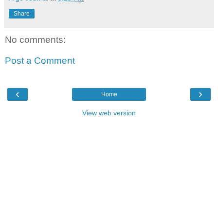
Share
No comments:
Post a Comment
‹
›
Home
View web version