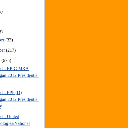
)
6)
)
8)
ber
(33)
ber
(217)
r
(675)
atch: EPIC-MRA
gan 2012 Presidential
tch: PPP (D)
gan 2012 Presidential
y
tch: United
ologies/National