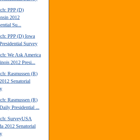
tch: PPP (D)
nsin 2012
ential Su...
tch: PPP (D) Iowa
Presidential Survey
tch: We Ask America
linois 2012 Presi...
tch: Rasmussen (R)
2012 Senatorial
y
tch: Rasmussen (R)
aily Presidential ...
tch: SurveyUSA
a 2012 Senatorial
y