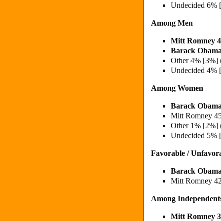
Undecided 6% 
Among Men
Mitt Romney
Barack Obam
Other 4% [3%] 
Undecided 4% 
Among Women
Barack Obama
Mitt Romney 4
Other 1% [2%] 
Undecided 5% 
Favorable / Unfavor
Barack Obama
Mitt Romney 4
Among Independent
Mitt Romney 