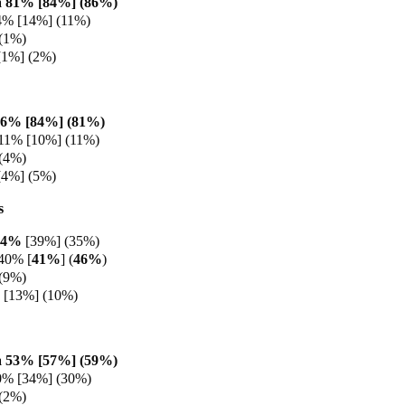
 81% [84%] (86%)
4% [14%] (11%)
(1%)
[1%] (2%)
86% [84%] (81%)
11% [10%] (11%)
(4%)
[4%] (5%)
s
44%
[39%] (35%)
40% [
41%
] (
46%
)
(9%)
 [13%] (10%)
 53% [57%] (59%
)
0% [34%] (30%)
(2%)