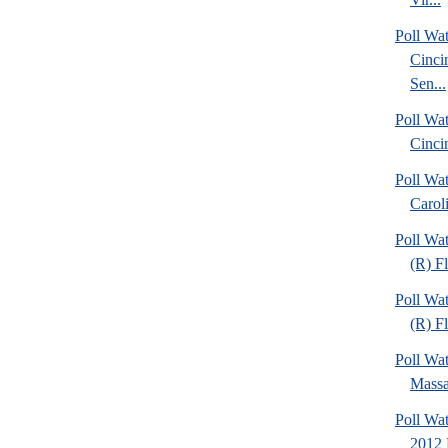
Poll Wat
Cinci
Sen...
Poll Wat
Cinci
Poll Wa
Caroli
Poll Wa
(R) F
Poll Wa
(R) Fl
Poll Wa
Massa
Poll Wa
2012 