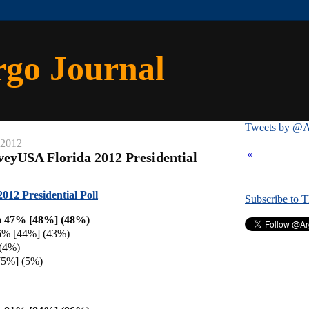
rgo Journal
Tweets by @A
 2012
«
veyUSA Florida 2012 Presidential
12 Presidential Poll
Subscribe to 
 47% [48%] (48%)
6% [44%] (43%)
(4%)
[5%] (5%)