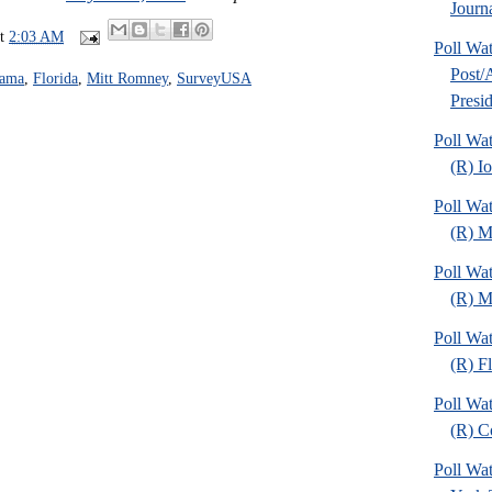
Journa
at
2:03 AM
Poll Wa
Post
bama
,
Florida
,
Mitt Romney
,
SurveyUSA
Presid
Poll Wa
(R) I
Poll Wa
(R) M
Poll Wa
(R) Mi
Poll Wa
(R) Fl
Poll Wa
(R) C
Poll Wa