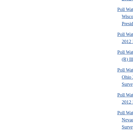
Poll Wa
Wisco
Presid
Poll Wa
2012 
Poll Wa
(R) Il
Poll Wa
Ohio 
Surve
Poll Wa
2012 D
Poll Wa
Nevad
Surve