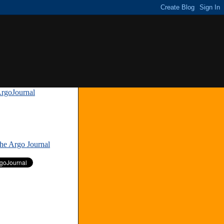
rgoJournal
»
The Argo Journal