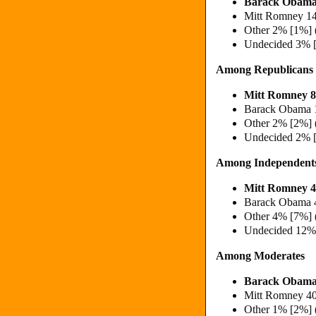
Barack Obama
Mitt Romney 1
Other 2% [1%] 
Undecided 3% 
Among Republicans
Mitt Romney 
Barack Obama 
Other 2% [2%] 
Undecided 2% 
Among Independent
Mitt Romney 
Barack Obama 
Other 4% [7%] 
Undecided 12%
Among Moderates
Barack Obama
Mitt Romney 4
Other 1% [2%] 