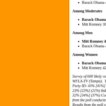
Barack Obama 
Among Moderates
Barack Obama
Mitt Romney 3
Among Men
Mitt Romney 4
Barack Obama 
Among Women
Barack Obama
Mitt Romney 4
Survey of 600 likely 
WFLA-TV (Tampa).
Party ID: 43%
[41%] 
23% [23%]
(21%) Ind
32% [34%] (37%) Con
from the poll conduct
Results from the poll