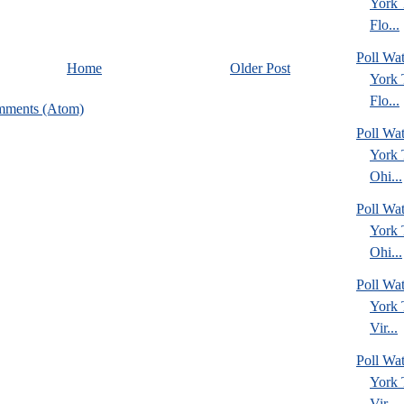
York
Flo...
Poll Wa
Home
Older Post
York
Flo...
mments (Atom)
Poll Wa
York
Ohi...
Poll Wa
York
Ohi...
Poll Wa
York
Vir...
Poll Wa
York
Vir...