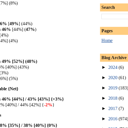
[7%] (8%)
Search
 46%
[
49%
] (44%)
a 46%
[44%] (
47%
)
Pages
(4%)
Home
[4%] (4%)
Blog Archive
 49% [52%] (48%
)
5% [40%] (43%)
►
2024
(6)
(3%)
►
2020
(61)
[6%] (5%)
►
2019
(183
able {Net}
►
2018
(6)
 46% [44%] / 43% [43%] {+3%}
2% [40%] / 44% [42%] {
-2%
}
►
2017
(7)
s
►
2016
(974
38% [35%] / 38% [40%] {0%
}