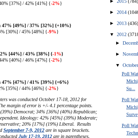
►
2015
(784
40% [37%] / 42% [41%] {
-2%
}
►
2014
(104
►
2013
(436
 47% [49%] / 37% [32%] {+10%
}
6% [30%] / 45% [48%] {
-9%
}
▼
2012
(371
►
Decem
2% [44%] / 43% [38%] {
-1%
}
►
Novem
44% [40%] / 46% [47%] {
-2%
}
▼
Octobe
Poll W
Michi
 47% [47%] / 41% [39%] {+6%
}
2% [35%] / 44% [46%] {
-2%
}
Su...
voters was conducted October 17-18, 2012 for
Poll Wa
The margin of error is +/- 4.1 percentage points.
Michi
(
39%) Democrat; 34% [36%]
(40%)
Republican;
Surve
ependent. Ideology: 42% [45%] (39%) Moderate;
servative; 20% [17%] (19%) Liberal.
Results
Poll Wa
ed
September 7-9, 2012
are in square brackets.
Techn
 conducted
July 17-19, 2012
are in parentheses.