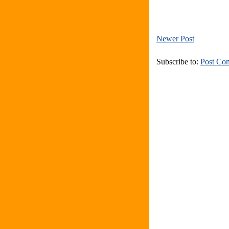
Newer Post
Subscribe to:
Post Co