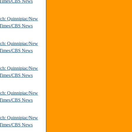
 Times/CBS News
tch: Quinnipiac/New
 Times/CBS News
tch: Quinnipiac/New
 Times/CBS News
tch: Quinnipiac/New
 Times/CBS News
tch: Quinnipiac/New
 Times/CBS News
tch: Quinnipiac/New
 Times/CBS News