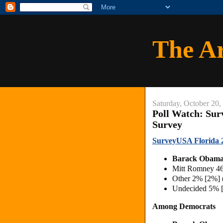
The A
Saturday, October 20,
Poll Watch: Sur
Survey
SurveyUSA Florida 20
Barack Obama
Mitt Romney 4
Other 2% [2%] 
Undecided 5% 
Among Democrats