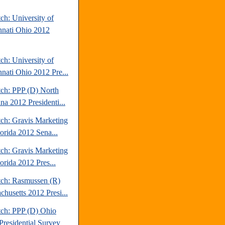
ch: University of
nnati Ohio 2012
ch: University of
nnati Ohio 2012 Pre...
tch: PPP (D) North
na 2012 Presidenti...
tch: Gravis Marketing
lorida 2012 Sena...
tch: Gravis Marketing
orida 2012 Pres...
tch: Rasmussen (R)
chusetts 2012 Presi...
tch: PPP (D) Ohio
Presidential Survey