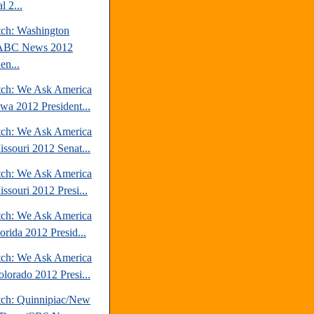
l 2...
tch: Washington
/ABC News 2012
en...
tch: We Ask America
owa 2012 President...
tch: We Ask America
issouri 2012 Senat...
tch: We Ask America
ssouri 2012 Presi...
tch: We Ask America
orida 2012 Presid...
tch: We Ask America
olorado 2012 Presi...
tch: Quinnipiac/New