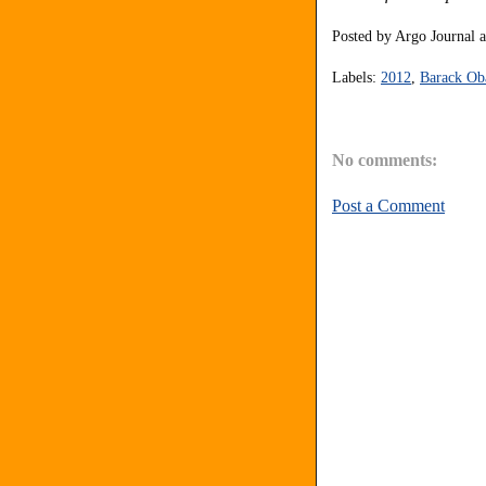
Posted by
Argo Journal
Labels:
2012
,
Barack O
No comments:
Post a Comment