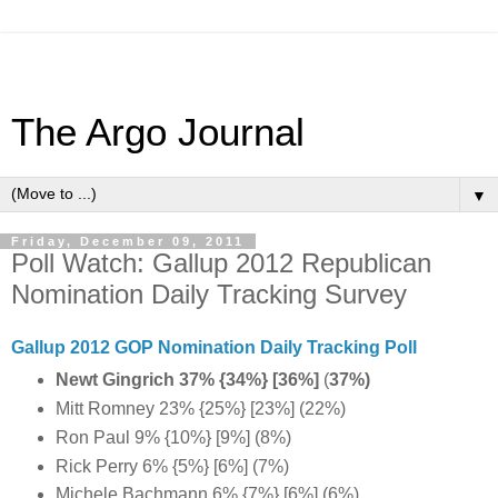
The Argo Journal
▼
Friday, December 09, 2011
Poll Watch: Gallup 2012 Republican
Nomination Daily Tracking Survey
Gallup 2012 GOP Nomination Daily Tracking Poll
Newt Gingrich 37%
{34%} [36%]
(
37%)
Mitt Romney 23% {25%} [23%] (22%)
Ron Paul 9% {10%} [9%] (8%)
Rick Perry 6% {5%} [6%] (7%)
Michele Bachmann 6% {7%} [6%] (6%)