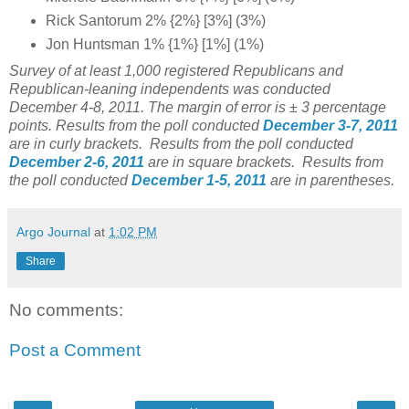
Rick Santorum 2% {2%} [3%] (3%)
Jon Huntsman 1% {1%} [1%] (1%)
Survey of at least 1,000 registered Republicans and
Republican-leaning independents was conducted
December 4-8, 2011. The margin of error is ± 3 percentage
points.
Results from the poll conducted
December 3-7, 2011
are in curly brackets.
Results from the poll conducted
December 2-6, 2011
are in square brackets. Results from
the poll conducted
December 1-5, 2011
are in parentheses.
Argo Journal
at
1:02 PM
Share
No comments:
Post a Comment