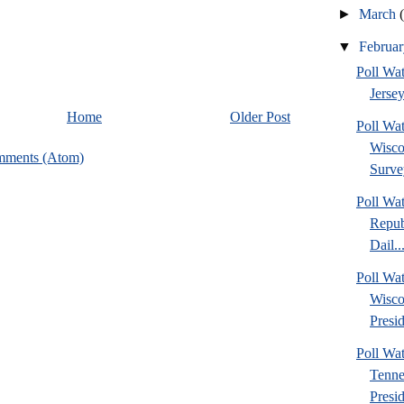
►
March
▼
Februa
Poll Wa
Jersey
Home
Older Post
Poll Wa
Wisco
mments (Atom)
Surve
Poll Wa
Repub
Dail..
Poll Wa
Wisco
Presid
Poll W
Tenne
Presi