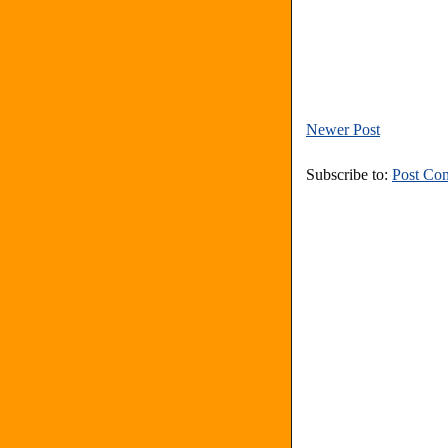
Newer Post
Subscribe to:
Post Co