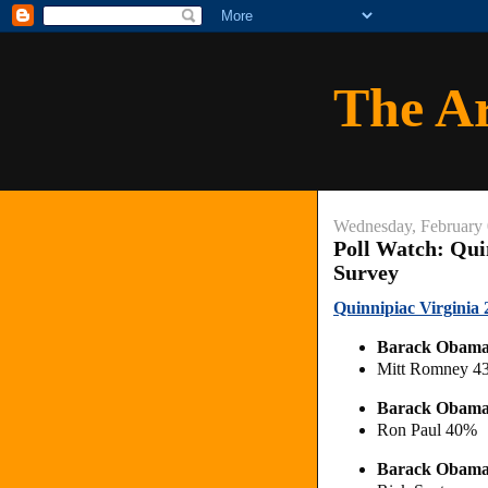
The A
Wednesday, February 
Poll Watch: Quin
Survey
Quinnipiac Virginia 2
Barack Obam
Mitt Romney 
Barack Obam
Ron Paul 40%
Barack Obam