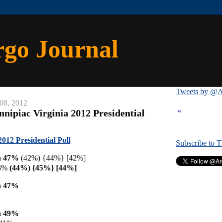
rgo Journal
Tweets by @A
08, 2012
«
nipiac Virginia 2012 Presidential
012 Presidential Poll
Subscribe to 
a 47%
(42%) {44%} [42%]
43%
(44%) {45%} [44%]
a 47%
a 49%