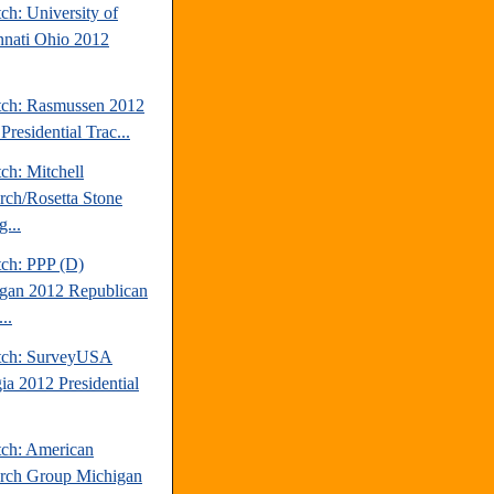
ch: University of
nnati Ohio 2012
tch: Rasmussen 2012
Presidential Trac...
ch: Mitchell
rch/Rosetta Stone
...
tch: PPP (D)
gan 2012 Republican
..
tch: SurveyUSA
ia 2012 Presidential
tch: American
rch Group Michigan