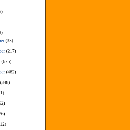
)
6)
)
8)
ber
(33)
ber
(217)
r
(675)
ber
(462)
t
(348)
81)
52)
76)
212)