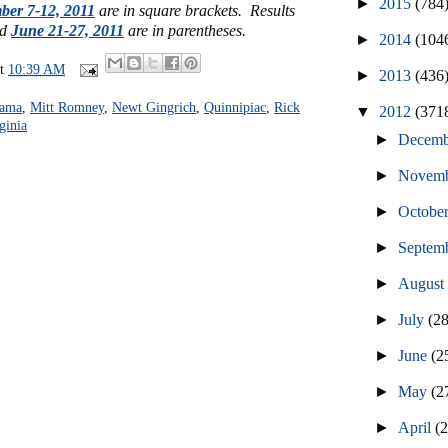
►
2015
(784
ber 7-12, 2011
are in square brackets. Results
ed
June 21-27, 2011
are in parentheses.
►
2014
(104
at
10:39 AM
►
2013
(436
bama
,
Mitt Romney
,
Newt Gingrich
,
Quinnipiac
,
Rick
▼
2012
(371
ginia
►
Decem
►
Novem
►
Octobe
►
Septem
►
Augus
►
July
(2
►
June
(2
►
May
(2
►
April
(