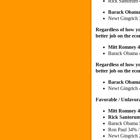
Rick Santorum
Barack Obama
Newt Gingrich
Regardless of how yo
better job on the e
Mitt Romney 
Barack Obama 
Regardless of how yo
better job on the e
Barack Obam
Newt Gingrich 
Favorable / Unfavor
Mitt Romney 
Rick Santoru
Barack Obama 
Ron Paul 34% 
Newt Gingrich 