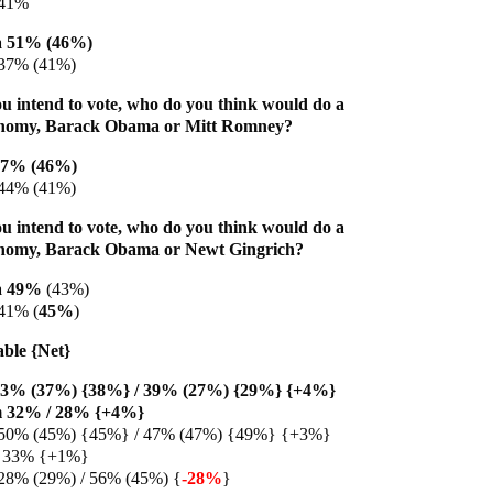
 41%
 51% (46%)
 37% (41%)
u intend to vote, who do you think would do a
conomy, Barack Obama or Mitt Romney?
47% (46%)
44% (41%)
u intend to vote, who do you think would do a
conomy, Barack Obama or Newt Gingrich?
a 49%
(43%)
41% (
45%
)
able {Net}
43% (37%) {38%} / 39% (27%) {29%} {+4%}
m 32% / 28% {+4%}
50% (45%) {45%} / 47% (47%) {49%} {+3%}
/ 33% {+1%}
28% (29%) / 56% (45%) {
-28%
}