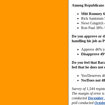
Among Republicans
Mitt Romney 
Rick Santorum
Newt Gingrich
Ron Paul 38% 
Do you approve or d
handling his job as 
Approve 46% (
Disapprove 4
Do you feel that Bar
feel that he does not
Yes/Deserves 4
No/Does not 
Survey of 1,544 regis
The margin of error is
conducted
December 1
poll conducted
Octobe