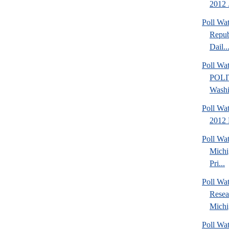
2012 .
Poll Wa
Repub
Dail..
Poll Wa
POLI
Washi
Poll Wa
2012 
Poll Wa
Michi
Pri...
Poll Wat
Resea
Michig
Poll Wa