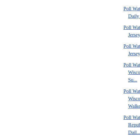
Poll Wa
Daily 
Poll Wa
Jerse
Poll Wa
Jersey
Poll Wa
Wisco
Su...
Poll Wa
Wisco
Walke
Poll Wa
Repub
Dail..