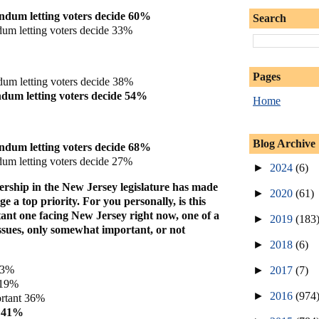
ndum letting voters decide 60%
Search
um letting voters decide 33%
Pages
dum letting voters decide 38%
dum letting voters decide 54%
Home
Blog Archive
ndum letting voters decide 68%
um letting voters decide 27%
►
2024
(6)
rship in the New Jersey legislature has made
►
2020
(61)
e a top priority. For you personally, is this
tant one facing New Jersey right now, one of a
►
2019
(183
ssues, only somewhat important, or not
►
2018
(6)
 3%
►
2017
(7)
 19%
►
2016
(974
rtant 36%
t 41%