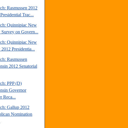
tch: Rasmussen 2012
Presidential Trac...
tch: Quinnipiac New
y Survey on Govern...
tch: Quinnipiac New
 2012 Presidentia...
tch: Rasmussen
nsin 2012 Senatorial
tch: PPP (D)
nsin Governor
r Reca...
tch: Gallup 2012
lican Nomination
.