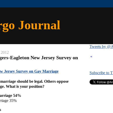
rgo Journal
Tweets by @A
, 2012
«
gers-Eagleton New Jersey Survey on
ew Jersey Survey on Gay Marriage
Subscribe to 
marriage should be legal. Others oppose
age. What is your position?
arriage 54%
rriage 35%
s