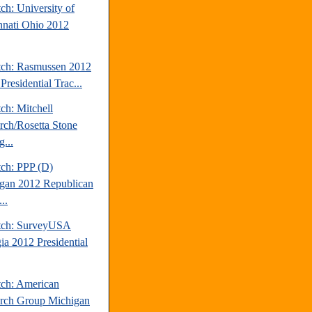
ch: University of
nnati Ohio 2012
tch: Rasmussen 2012
Presidential Trac...
ch: Mitchell
rch/Rosetta Stone
...
tch: PPP (D)
gan 2012 Republican
..
tch: SurveyUSA
ia 2012 Presidential
tch: American
rch Group Michigan