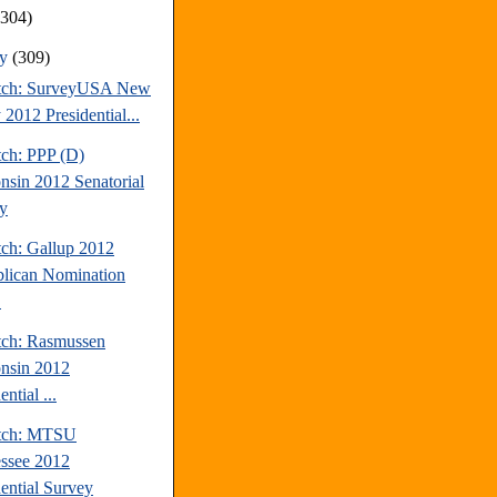
(304)
ry
(309)
tch: SurveyUSA New
 2012 Presidential...
tch: PPP (D)
nsin 2012 Senatorial
y
tch: Gallup 2012
lican Nomination
.
tch: Rasmussen
nsin 2012
ential ...
atch: MTSU
ssee 2012
dential Survey