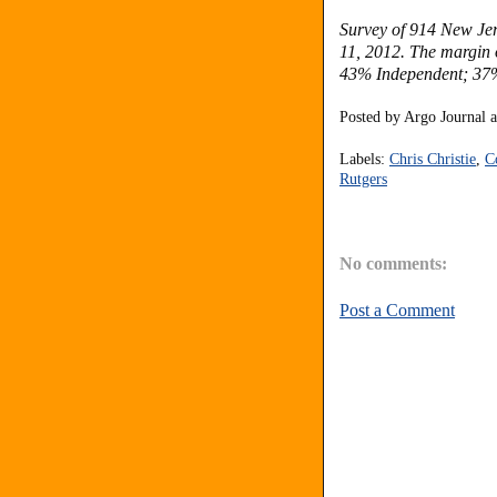
Survey of 914 New Jer
11, 2012. The margin o
43% Independent; 37
Posted by
Argo Journal
Labels:
Chris Christie
,
C
Rutgers
No comments:
Post a Comment