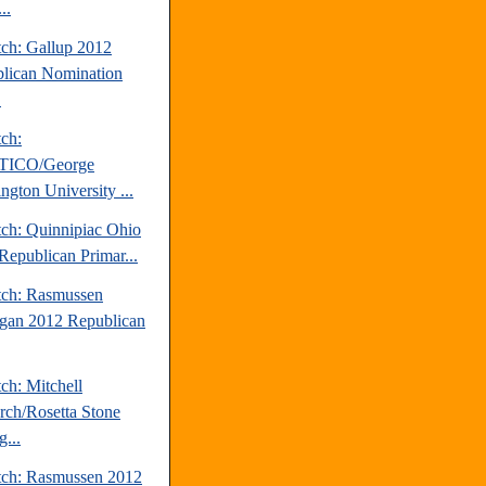
..
tch: Gallup 2012
lican Nomination
.
tch:
TICO/George
ngton University ...
tch: Quinnipiac Ohio
Republican Primar...
tch: Rasmussen
gan 2012 Republican
ch: Mitchell
rch/Rosetta Stone
...
tch: Rasmussen 2012