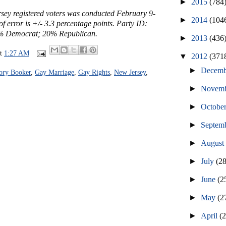
►
2015
(784
sey registered voters was conducted February 9-
►
2014
(104
f error is +/- 3.3 percentage points. Party ID:
% Democrat; 20% Republican.
►
2013
(436
at
1:27 AM
▼
2012
(371
►
Decem
ory Booker
,
Gay Marriage
,
Gay Rights
,
New Jersey
,
►
Novem
►
Octobe
►
Septem
►
Augus
►
July
(2
►
June
(2
►
May
(2
►
April
(