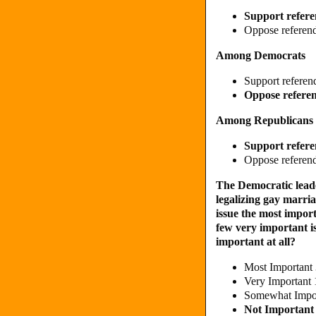
Support refere
Oppose referend
Among Democrats
Support referen
Oppose referen
Among Republicans
Support refere
Oppose referend
The Democratic leade
legalizing gay marriag
issue the most impor
few very important i
important at all?
Most Important
Very Important
Somewhat Impo
Not Importan