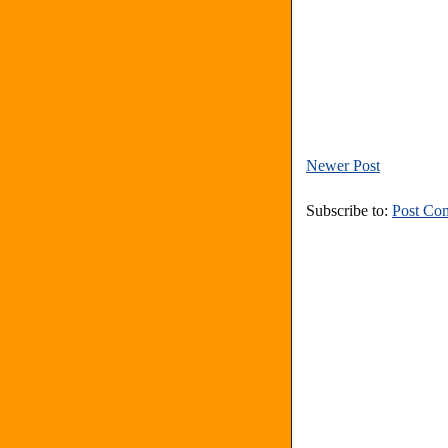
Newer Post
Subscribe to:
Post Co