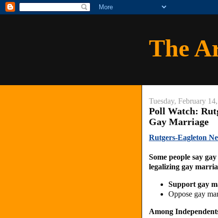
The A
Tuesday, February 14
Poll Watch: Rut
Gay Marriage
Rutgers-Eagleton N
Some people say gay 
legalizing gay marri
Support gay m
Oppose gay ma
Among Independent