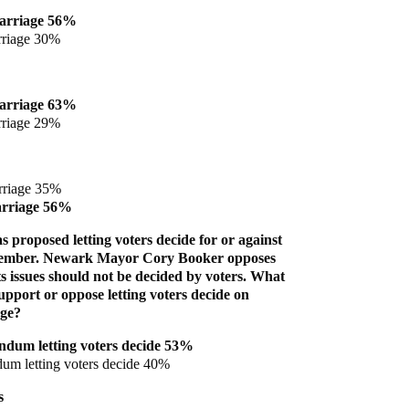
arriage 56%
rriage 30%
arriage 63%
rriage 29%
rriage 35%
arriage 56%
 proposed letting voters decide for or against
vember. Newark Mayor Cory Booker opposes
ghts issues should not be decided by voters. What
pport or oppose letting voters decide on
age?
ndum letting voters decide 53%
um letting voters decide 40%
s