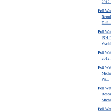
2012 .
Poll Wa
Repub
Dail..
Poll Wa
POLI
Washi
Poll Wa
2012 
Poll Wa
Michi
Pri...
Poll Wat
Resea
Michig
Poll Wa