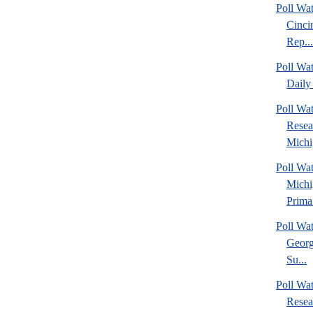
Poll Wat
Cinci
Rep...
Poll Wa
Daily 
Poll Wat
Resea
Michig
Poll Wa
Michi
Prima.
Poll Wa
Georg
Su...
Poll Wa
Resea