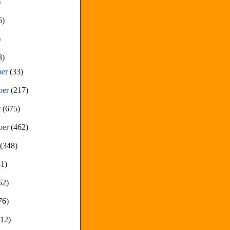
)
6)
)
8)
ber
(33)
ber
(217)
r
(675)
ber
(462)
t
(348)
81)
52)
76)
212)