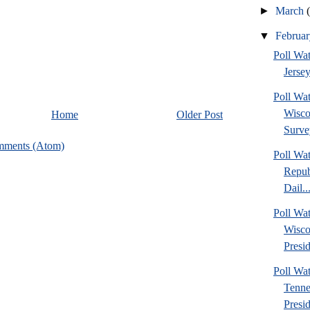
►
March
▼
Februa
Poll Wa
Jersey
Poll Wa
Wisco
Home
Older Post
Surve
mments (Atom)
Poll Wa
Repub
Dail..
Poll Wa
Wisco
Presid
Poll W
Tenne
Presi