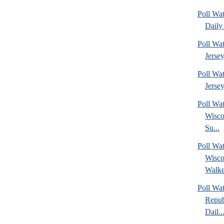
Poll Wa
Daily 
Poll Wa
Jerse
Poll Wa
Jersey
Poll Wa
Wisco
Su...
Poll Wa
Wisco
Walke
Poll Wa
Repub
Dail..