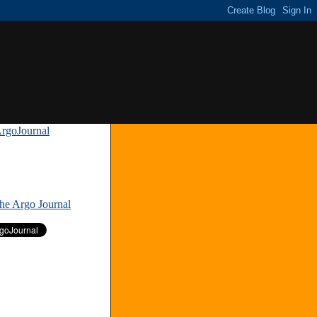
rgoJournal
»
The Argo Journal