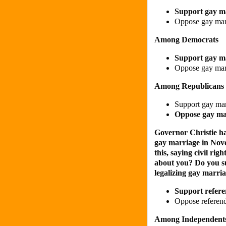
Support gay m
Oppose gay ma
Among Democrats
Support gay m
Oppose gay ma
Among Republicans
Support gay ma
Oppose gay m
Governor Christie has
gay marriage in No
this, saying civil ri
about you? Do you su
legalizing gay marri
Support refere
Oppose referend
Among Independent