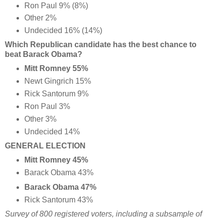
Ron Paul 9% (8%)
Other 2%
Undecided 16% (14%)
Which Republican candidate has the best chance to
beat Barack Obama?
Mitt Romney 55%
Newt Gingrich 15%
Rick Santorum 9%
Ron Paul 3%
Other 3%
Undecided 14%
GENERAL ELECTION
Mitt Romney 45%
Barack Obama 43%
Barack Obama 47%
Rick Santorum 43%
Survey of 800 registered voters, including a subsample of