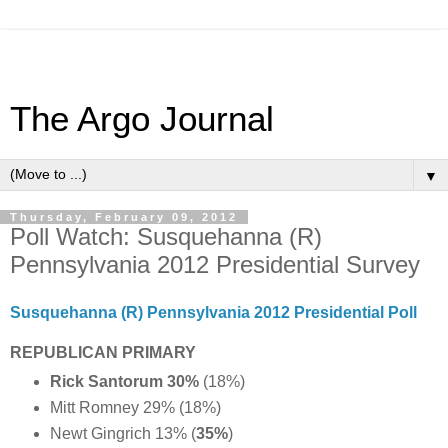
The Argo Journal
▼
Thursday, February 09, 2012
Poll Watch: Susquehanna (R)
Pennsylvania 2012 Presidential Survey
Susquehanna (R) Pennsylvania 2012 Presidential Poll
REPUBLICAN PRIMARY
Rick Santorum 30%
(18%)
Mitt Romney 29% (18%)
Newt Gingrich 13% (
35%
)