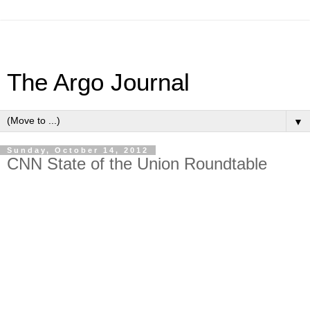
The Argo Journal
▼
Sunday, October 14, 2012
CNN State of the Union Roundtable