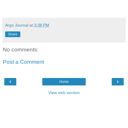
Argo Journal
at
3:38 PM
Share
No comments:
Post a Comment
‹
›
Home
View web version