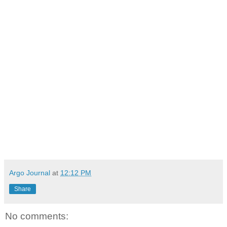
Argo Journal
at
12:12 PM
Share
No comments: