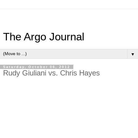
The Argo Journal
▼
Saturday, October 06, 2012
Rudy Giuliani vs. Chris Hayes