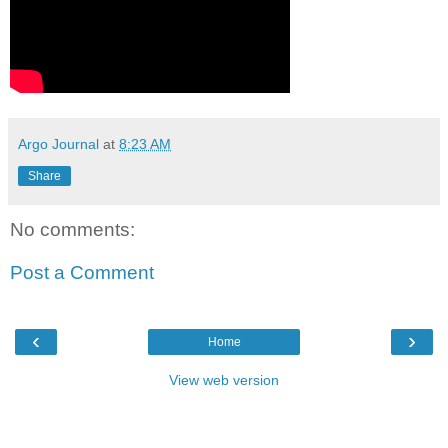
Argo Journal
at
8:23 AM
Share
No comments:
Post a Comment
‹
›
Home
View web version