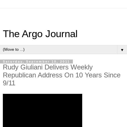
The Argo Journal
▼
Saturday, September 10, 2011
Rudy Giuliani Delivers Weekly
Republican Address On 10 Years Since
9/11