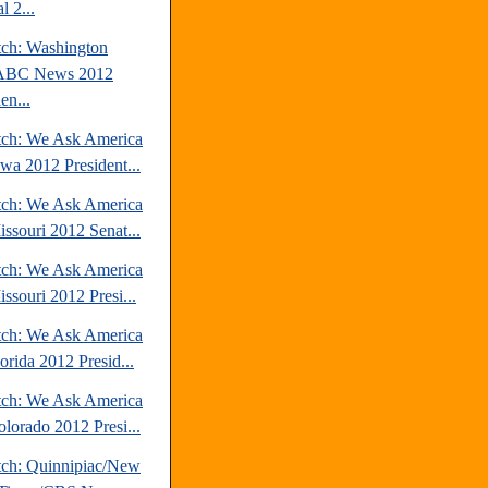
l 2...
tch: Washington
/ABC News 2012
en...
tch: We Ask America
owa 2012 President...
tch: We Ask America
issouri 2012 Senat...
tch: We Ask America
ssouri 2012 Presi...
tch: We Ask America
orida 2012 Presid...
tch: We Ask America
olorado 2012 Presi...
tch: Quinnipiac/New