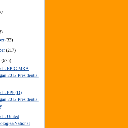
)
6)
)
8)
ber
(33)
ber
(217)
r
(675)
atch: EPIC-MRA
gan 2012 Presidential
tch: PPP (D)
gan 2012 Presidential
y
tch: United
ologies/National