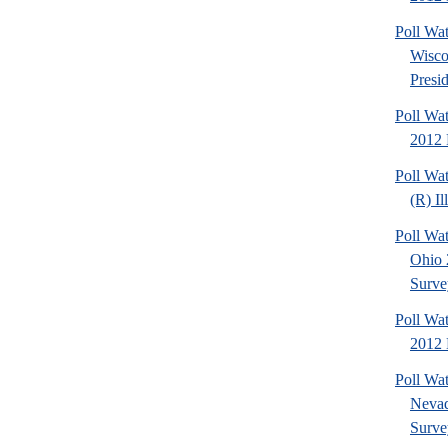
Poll Wa
Wisco
Presid
Poll Wa
2012 
Poll Wa
(R) Il
Poll Wa
Ohio 
Surve
Poll Wa
2012 D
Poll Wa
Nevad
Surve