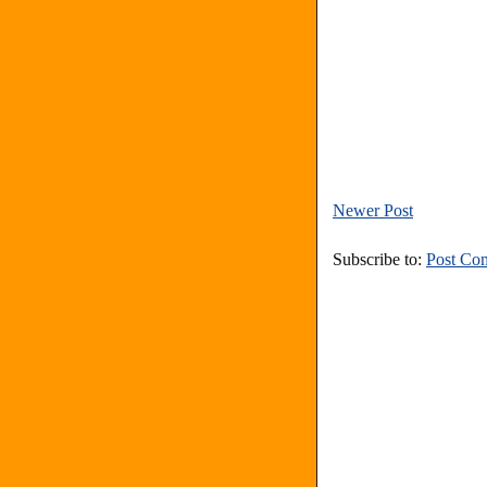
Newer Post
Subscribe to:
Post Co