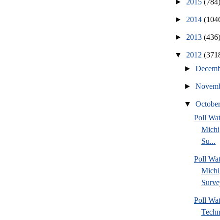
►
2015
(784
►
2014
(104
►
2013
(436
▼
2012
(371
►
Decem
►
Novem
▼
Octobe
Poll W
Michi
Su...
Poll Wa
Michi
Surve
Poll Wa
Techn