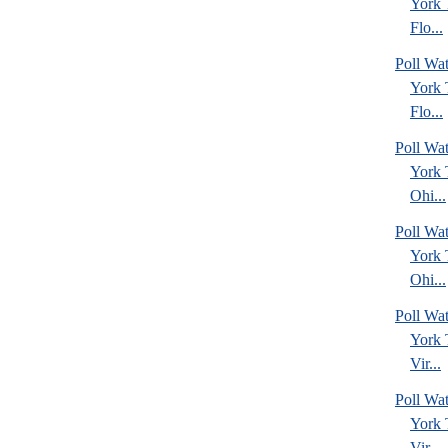
York
Flo...
Poll Wa
York
Flo...
Poll Wa
York
Ohi...
Poll Wa
York
Ohi...
Poll Wa
York
Vir...
Poll Wa
York
Vir...