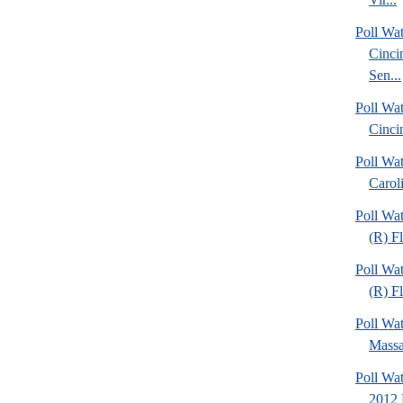
Poll Wat
Cinci
Sen...
Poll Wat
Cinci
Poll Wa
Caroli
Poll Wa
(R) F
Poll Wa
(R) Fl
Poll Wa
Massa
Poll Wa
2012 