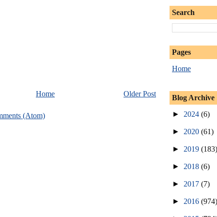
Search
Pages
Home
Home
Older Post
Blog Archive
►
2024
(6)
mments (Atom)
►
2020
(61)
►
2019
(183
►
2018
(6)
►
2017
(7)
►
2016
(974