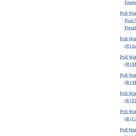
Journa
Poll Wa
Post
Presid
Poll Wa
(R) I
Poll Wa
(R) M
Poll Wa
(R) Mi
Poll Wa
(R) Fl
Poll Wa
(R) C
Poll Wa