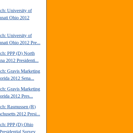
ch: University of
nnati Ohio 2012
ch: University of
nnati Ohio 2012 Pre...
tch: PPP (D) North
na 2012 Presidenti...
tch: Gravis Marketing
lorida 2012 Sena...
tch: Gravis Marketing
orida 2012 Pres...
tch: Rasmussen (R)
chusetts 2012 Presi...
tch: PPP (D) Ohio
Presidential Survey