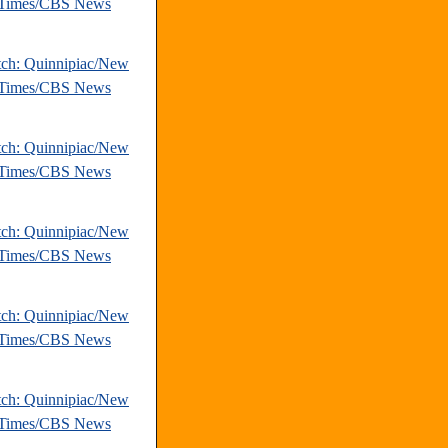
 Times/CBS News
tch: Quinnipiac/New
 Times/CBS News
tch: Quinnipiac/New
 Times/CBS News
tch: Quinnipiac/New
 Times/CBS News
tch: Quinnipiac/New
 Times/CBS News
tch: Quinnipiac/New
 Times/CBS News