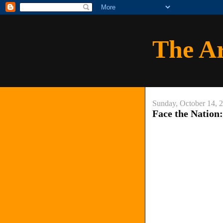
The A
Sunday, October 14, 
Face the Nation