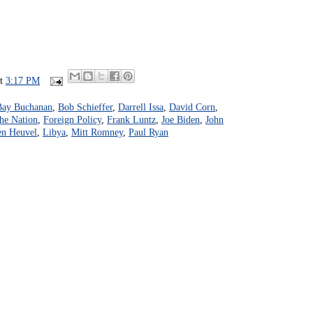
at
3:17 PM
Bay Buchanan
,
Bob Schieffer
,
Darrell Issa
,
David Corn
,
the Nation
,
Foreign Policy
,
Frank Luntz
,
Joe Biden
,
John
en Heuvel
,
Libya
,
Mitt Romney
,
Paul Ryan