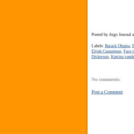
Posted by
Argo Journal
Labels:
Barack Obama
,
Elijah Cummings
,
Face 
Dickerson
,
Katrina vand
No comments:
Post a Comment