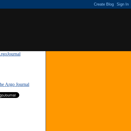
rgoJournal
»
The Argo Journal