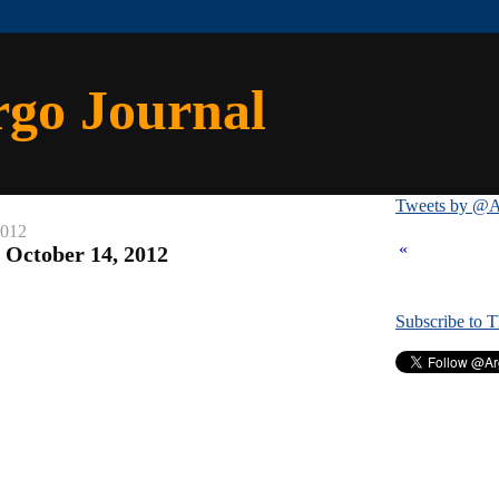
rgo Journal
Tweets by @A
2012
«
: October 14, 2012
Subscribe to 