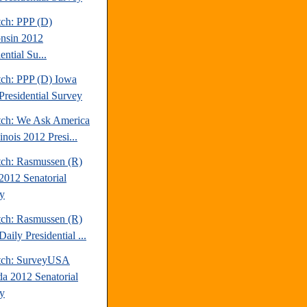
tch: PPP (D)
nsin 2012
ential Su...
tch: PPP (D) Iowa
Presidential Survey
tch: We Ask America
linois 2012 Presi...
tch: Rasmussen (R)
2012 Senatorial
y
tch: Rasmussen (R)
aily Presidential ...
tch: SurveyUSA
a 2012 Senatorial
y