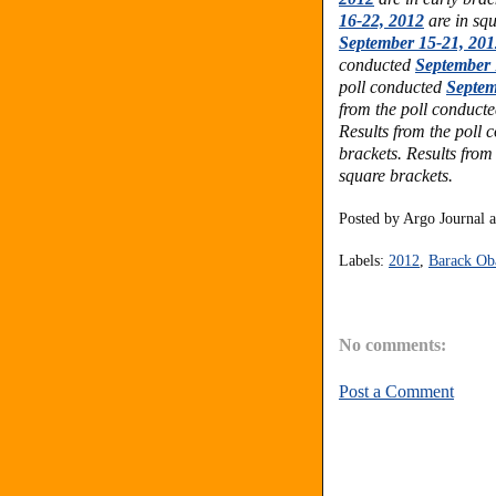
16-22, 2012
are in squ
September 15-21, 201
conducted
September 
poll conducted
Septem
from the poll conduct
Results from the poll
brackets. Results from
square brackets.
Posted by
Argo Journal
Labels:
2012
,
Barack O
No comments:
Post a Comment