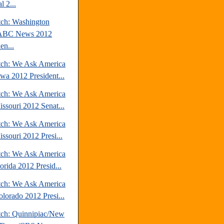
l 2...
tch: Washington
/ABC News 2012
en...
tch: We Ask America
owa 2012 President...
tch: We Ask America
issouri 2012 Senat...
tch: We Ask America
ssouri 2012 Presi...
tch: We Ask America
orida 2012 Presid...
tch: We Ask America
olorado 2012 Presi...
tch: Quinnipiac/New