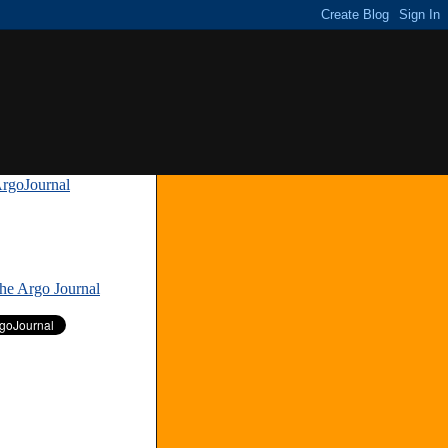
rgoJournal
»
The Argo Journal