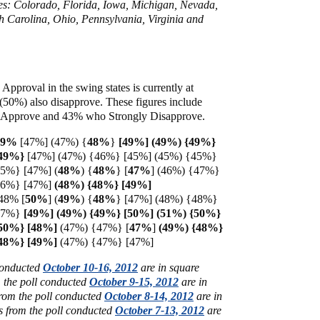
ates: Colorado, Florida, Iowa, Michigan, Nevada,
 Carolina, Ohio, Pennsylvania, Virginia and
 Approval in the swing states is currently at
 (50%) also disapprove. These figures include
Approve and 43% who Strongly Disapprove.
49%
[47%] (47%) {
48%
}
[49%] (49%) {49%}
{49%}
[47%] (47%) {46%} [45%] (45%) {45%}
45%} [47%] (
48%
) {
48%
} [
47%
] (46%) {47%}
46%} [47%]
(48%) {48%} [49%]
48% [
50%
] (
49%
)
{
48%
} [47%] (48%) {48%}
{47%}
[49%] (49%) {49%} [50%] (51%) {50%}
{50%} [48%]
(47%) {47%}
[
47%
]
(49%) {48%}
{48%} [49%]
(47%) {47%} [47%]
 conducted
October 10-16, 2012
are in square
m the poll conducted
October 9-15, 2012
are in
from the poll conducted
October 8-14, 2012
are in
s from the poll conducted
October 7-13, 2012
are