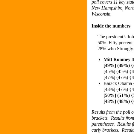
poll covers 11 key st
New Hampshire, North
Wisconsin.
Inside the numbers
The president’s Job
50%. Fifty percent
28% who Strongly 
Mitt Romney 
[49%] (49%) 
[45%] (45%) {
[47%] (47%) {
Barack Obama 
[48%] (47%) 
[50%] (51%) 
[48%] (48%) 
Results from the poll
brackets.
Results fro
parentheses.
Results 
curly brackets.
Result