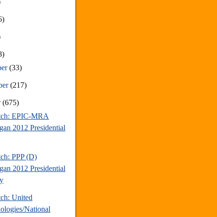
)
6)
)
8)
ber
(33)
ber
(217)
r
(675)
atch: EPIC-MRA
gan 2012 Presidential
tch: PPP (D)
gan 2012 Presidential
y
tch: United
ologies/National