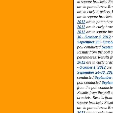
in square brackets. Re
are in parentheses. Re
are in curly brackets.
are in square brackets
2012
are in parenthese
2012
are in curly brac
2012
are in square bra
30 - October 6, 2012
a
September 29 - Octob
poll conducted
Septem
Results from the poll
parentheses. Results f
2012
are in curly brac
- October 1, 2012
are 
September 24-30, 201
conducted
September 
poll conducted
Septem
from the poll conduct
Results from the poll
brackets. Results from
square brackets. Resul
are in parentheses. Re
2012
are in curly brac