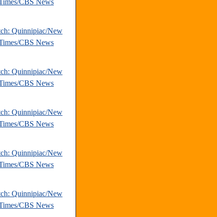
 Times/CBS News
tch: Quinnipiac/New
 Times/CBS News
tch: Quinnipiac/New
 Times/CBS News
tch: Quinnipiac/New
 Times/CBS News
tch: Quinnipiac/New
 Times/CBS News
tch: Quinnipiac/New
 Times/CBS News