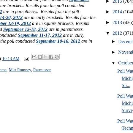
►
2015
(784
are brackets. Results from the poll conducted
2
are in parentheses. Results from the poll
►
2014
(104
14-20, 2012
are in curly brackets. Results from the
►
2013
(436
ber 13-19, 2012
are in square brackets. Results
ed
September 12-18, 2012
are in parentheses.
▼
2012
(371
 conducted
September 11-17, 2012
are in curly
 the poll conducted
September 10-16, 2012
are in
►
Decem
►
Novem
at
10:13 AM
▼
Octobe
bama
,
Mitt Romney
,
Rasmussen
Poll W
Michi
Su...
Poll Wa
Michi
Surve
Poll Wa
Techn