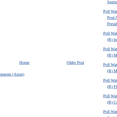
Journa
Poll Wa
Post
Presid
Poll Wa
(R) I
Poll Wa
(R) M
Home
Older Post
Poll Wa
(R) Mi
mments (Atom)
Poll Wa
(R) Fl
Poll Wa
(R) C
Poll Wa