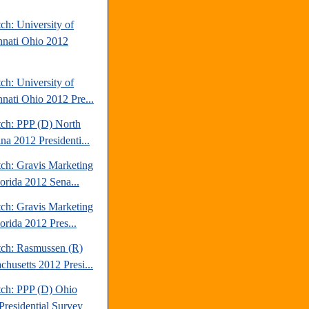
ch: University of
nnati Ohio 2012
ch: University of
nnati Ohio 2012 Pre...
tch: PPP (D) North
na 2012 Presidenti...
tch: Gravis Marketing
lorida 2012 Sena...
tch: Gravis Marketing
orida 2012 Pres...
tch: Rasmussen (R)
chusetts 2012 Presi...
tch: PPP (D) Ohio
Presidential Survey