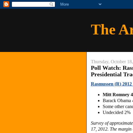
The A
Thursday, October 18
Poll Watch: Ras
Presidential Tr
Rasmussen (R) 2012 D
Mitt Romney 
Barack Obama
Some other can
Undecided 2%
Survey of approximate
17, 2012. The margin o