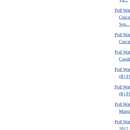
Poll Wat
Cinci
Sen...
Poll Wat
Cinci
Poll Wa
Caroli
Poll Wa
(R) F
Poll Wa
(R) Fl
Poll Wa
Massa
Poll Wa
2012 