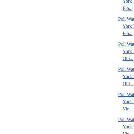
York
Flo...
Poll Wa
York
Flo...
Poll Wa
York
Ohi...
Poll Wa
York
Ohi...
Poll Wa
York
Vir...
Poll Wa
York
Vir...