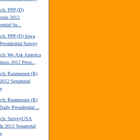
tch: PPP (D)
nsin 2012
ential Su...
tch: PPP (D) Iowa
Presidential Survey
tch: We Ask America
linois 2012 Presi...
tch: Rasmussen (R)
2012 Senatorial
y
tch: Rasmussen (R)
aily Presidential ...
tch: SurveyUSA
a 2012 Senatorial
y