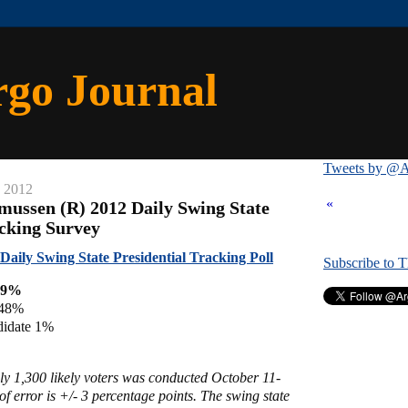
rgo Journal
Tweets by @A
, 2012
«
mussen (R) 2012 Daily Swing State
acking Survey
aily Swing State Presidential Tracking Poll
Subscribe to 
49%
 48%
didate 1%
ly 1,300 likely voters was conducted October 11-
f error is +/- 3 percentage points. The swing state