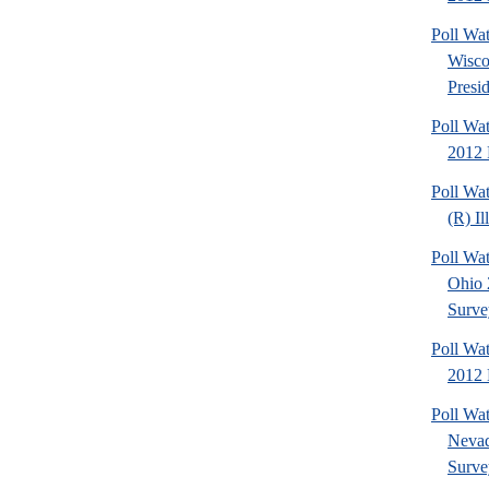
Poll Wa
Wisco
Presid
Poll Wa
2012 
Poll Wa
(R) Il
Poll Wa
Ohio 
Surve
Poll Wa
2012 D
Poll Wa
Nevad
Surve