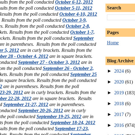
sults from the poll conducted
October 6-12, 2012
Search
sults from the poll conducted
October 5-11, 2012
 Results from the poll conducted
October 4-10, 2012
. Results from the poll conducted
October 3-9,
s. Results from the poll conducted
October 2-8,
kets. Results from the poll conducted
October 1-7,
Pages
ckets. Results from the poll conducted
September
Home
re in parentheses. Results from the poll conducted
er 5, 2012
are in curly brackets. Results from the
ber 28 - October 4, 2012
are in square brackets.
Blog Archive
 conducted
September 27 - October 3, 2012
are in
rom the poll conducted
September 26 - October 2,
►
2024
(6)
kets. Results from the poll conducted
September 25
in square brackets. Results from the poll conducted
►
2020
(61)
2
are in parentheses. Results from the poll
23-29, 2012
are in curly brackets. Results from the
►
2019
(183
ber 22-28, 2012
are in square brackets. Results
►
2018
(6)
ed
September 21-27, 2012
are in parentheses.
 conducted
September 20-26, 2012
are in curly
►
2017
(7)
 the poll conducted
September 19-25, 2012
are in
ts from the poll conducted
September 18-24, 2012
►
2016
(974
sults from the poll conducted
September 17-23,
kets. Results from the poll conducted
September