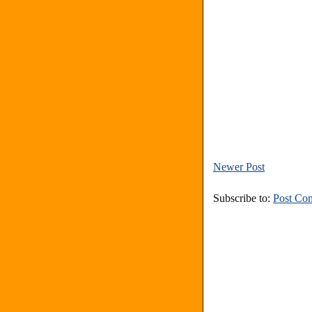
Newer Post
Subscribe to:
Post Co