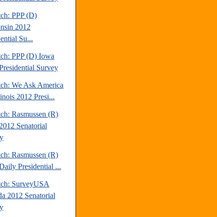
tch: PPP (D)
nsin 2012
ential Su...
tch: PPP (D) Iowa
Presidential Survey
tch: We Ask America
linois 2012 Presi...
tch: Rasmussen (R)
2012 Senatorial
y
tch: Rasmussen (R)
aily Presidential ...
tch: SurveyUSA
a 2012 Senatorial
y