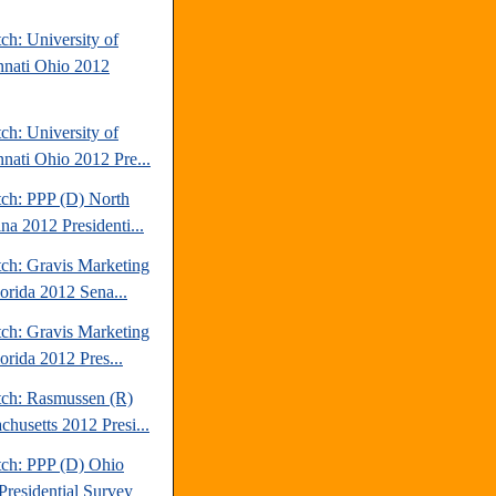
ch: University of
nnati Ohio 2012
ch: University of
nnati Ohio 2012 Pre...
tch: PPP (D) North
na 2012 Presidenti...
tch: Gravis Marketing
lorida 2012 Sena...
tch: Gravis Marketing
orida 2012 Pres...
tch: Rasmussen (R)
chusetts 2012 Presi...
tch: PPP (D) Ohio
Presidential Survey