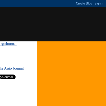
rgoJournal
»
The Argo Journal