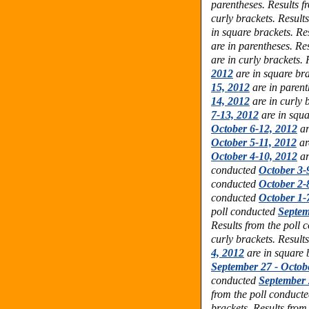
parentheses. Results f
curly brackets. Result
in square brackets. Re
are in parentheses. Re
are in curly brackets.
2012
are in square bra
15, 2012
are in parent
14, 2012
are in curly 
7-13, 2012
are in squa
October 6-12, 2012
ar
October 5-11, 2012
ar
October 4-10, 2012
ar
conducted
October 3-
conducted
October 2-
conducted
October 1-
poll conducted
Septem
Results from the poll
curly brackets. Result
4, 2012
are in square 
September 27 - Octob
conducted
September 
from the poll conduct
brackets. Results from