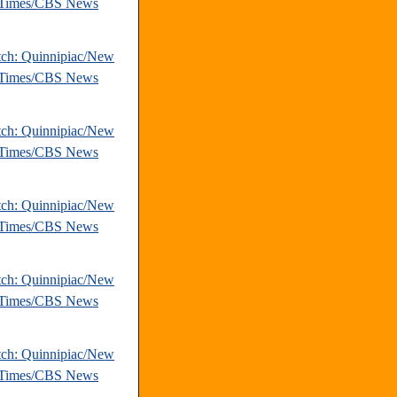
 Times/CBS News
tch: Quinnipiac/New
 Times/CBS News
tch: Quinnipiac/New
 Times/CBS News
tch: Quinnipiac/New
 Times/CBS News
tch: Quinnipiac/New
 Times/CBS News
tch: Quinnipiac/New
 Times/CBS News