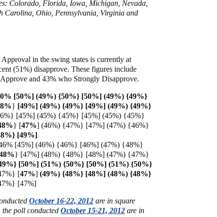
ates: Colorado, Florida, Iowa, Michigan, Nevada,
 Carolina, Ohio, Pennsylvania, Virginia and
 Approval in the swing states is currently at
cent (51%) disapprove. These figures include
Approve and 43% who Strongly Disapprove.
50% [50%] (49%) {50%} [50%] (49%) {49%}
48%
}
[49%] (49%) {49%} [49%] (49%) {49%}
46%} [45%] (45%) {45%} [45%] (45%) {45%}
48%
} [
47%
] (46%) {47%} [47%] (47%) {46%}
{48%} [49%]
46% [45%] (46%) {46%} [46%] (47%) {48%}
48%
} [47%] (48%) {48%} [48%] (47%) {47%}
{49%} [50%] (51%) {50%} [50%] (51%) {50%}
47%}
[
47%
]
(49%) {48%} [48%] (48%) {48%}
{47%} [47%]
 conducted
October 16-22, 2012
are in square
m the poll conducted
October 15-21, 2012
are in