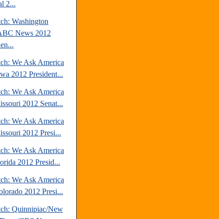
l 2...
tch: Washington
/ABC News 2012
en...
tch: We Ask America
owa 2012 President...
tch: We Ask America
issouri 2012 Senat...
tch: We Ask America
ssouri 2012 Presi...
tch: We Ask America
orida 2012 Presid...
tch: We Ask America
olorado 2012 Presi...
tch: Quinnipiac/New