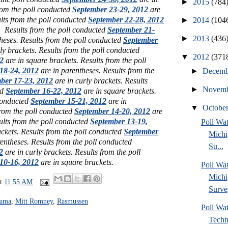
►
2015
(784
rom the poll conducted
September 23-29, 2012
are
ults from the poll conducted
September 22-28, 2012
►
2014
(104
. Results from the poll conducted
September 21-
►
2013
(436
heses. Results from the poll conducted
September
ly brackets. Results from the poll conducted
▼
2012
(371
2
are in square brackets. Results from the poll
18-24, 2012
are in parentheses. Results from the
►
Decem
ber 17-23, 2012
are in curly brackets. Results
►
Novem
ed
September 16-22, 2012
are in square brackets.
 conducted
September 15-21, 2012
are in
▼
Octobe
from the poll conducted
September 14-20, 2012
are
ults from the poll conducted
September 13-19,
Poll W
ckets. Results from the poll conducted
September
Michi
entheses. Results from the poll conducted
Su...
2
are in curly brackets. Results from the poll
10-16, 2012
are in square brackets.
Poll Wa
Michi
at
11:55 AM
Surve
bama
,
Mitt Romney
,
Rasmussen
Poll Wa
Techn