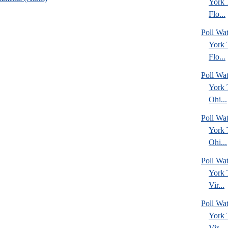
York
Flo...
Poll Wa
York
Flo...
Poll Wa
York
Ohi...
Poll Wa
York
Ohi...
Poll Wa
York
Vir...
Poll Wa
York
Vir...