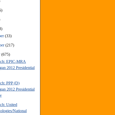
)
6)
)
8)
ber
(33)
ber
(217)
r
(675)
atch: EPIC-MRA
gan 2012 Presidential
tch: PPP (D)
gan 2012 Presidential
y
tch: United
ologies/National