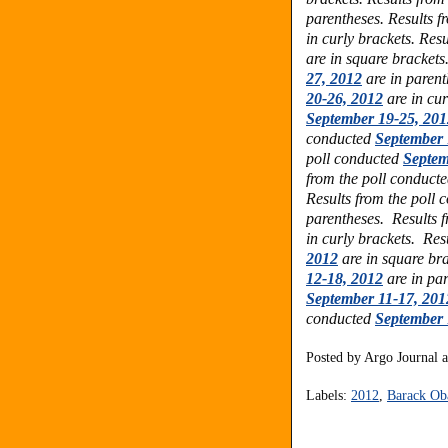
parentheses. Results f
in curly brackets. Res
are in square brackets
27, 2012
are in parent
20-26, 2012
are in cur
September 19-25, 201
conducted
September 
poll conducted
Septem
from the poll conduct
Results from the poll
parentheses. Results 
in curly brackets. Res
2012
are in square bra
12-18, 2012
are in par
September 11-17, 201
conducted
September 
Posted by
Argo Journal
Labels:
2012
,
Barack O