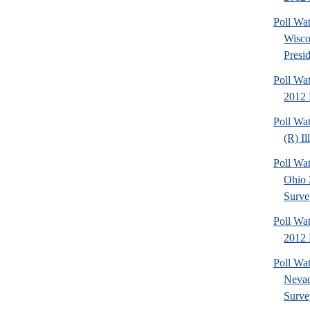
Poll Wa
Wisco
Presid
Poll Wa
2012 
Poll Wa
(R) Il
Poll Wa
Ohio 
Surve
Poll Wa
2012 D
Poll Wa
Nevad
Surve