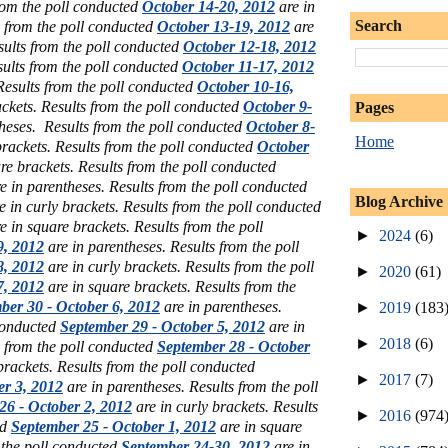
rom the poll conducted
October 14-20, 2012
are in
Search
s from the poll conducted
October 13-19, 2012
are
sults from the poll conducted
October 12-18, 2012
sults from the poll conducted
October 11-17, 2012
 Results from the poll conducted
October 10-16,
ckets. Results from the poll conducted
October 9-
Pages
heses. Results from the poll conducted
October 8-
Home
brackets. Results from the poll conducted
October
re brackets. Results from the poll conducted
e in parentheses. Results from the poll conducted
Blog Archive
e in curly brackets. Results from the poll conducted
e in square brackets. Results from the poll
►
2024
(6)
9, 2012
are in parentheses. Results from the poll
8, 2012
are in curly brackets. Results from the poll
►
2020
(61)
7, 2012
are in square brackets. Results from the
ber 30 - October 6, 2012
are in parentheses.
►
2019
(183
 conducted
September 29 - October 5, 2012
are in
►
2018
(6)
s from the poll conducted
September 28 - October
brackets. Results from the poll conducted
►
2017
(7)
er 3, 2012
are in parentheses. Results from the poll
26 - October 2, 2012
are in curly brackets. Results
►
2016
(974
ed
September 25 - October 1, 2012
are in square
 the poll conducted
September 24-30, 2012
are in