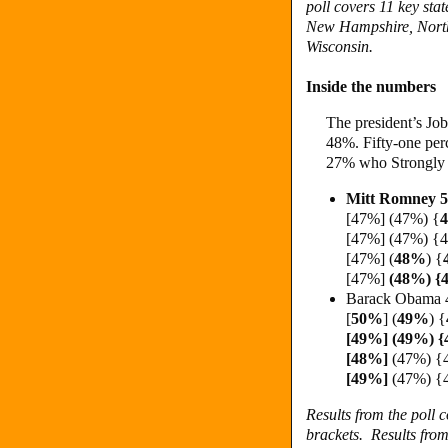
poll covers 11 key st
New Hampshire, North
Wisconsin.
Inside the numbers
The president’s Job
48%. Fifty-one per
27% who Strongly 
Mitt Romney 
[47%] (47%) {
[47%] (47%) {
[47%] (
48%
) {
[47%]
(48%) 
Barack Obama 
[
50%
] (
49%
)
{
[49%] (49%) 
[48%]
(47%) {
[49%]
(47%) 
Results from the poll
brackets.
Results fro