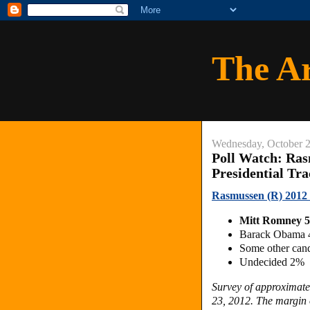
The A
Wednesday, October 2
Poll Watch: Ras
Presidential Tr
Rasmussen (R) 2012 D
Mitt Romney 
Barack Obama
Some other can
Undecided 2%
Survey of approximate
23, 2012. The margin o