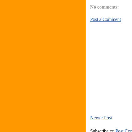
No comments:
Post a Comment
Newer Post
Subscribe to:
Post Co