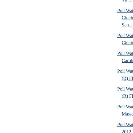
Poll Wat
Cinci
Sen...
Poll Wat
Cinci
Poll Wa
Caroli
Poll Wa
(R) F
Poll Wa
(R) Fl
Poll Wa
Massa
Poll Wa
2012 