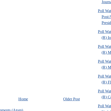
Journa
Poll Wa
Post
Presid
Poll Wa
(R) I
Poll Wa
(R) M
Poll Wa
(R) Mi
Poll Wa
(R) Fl
Poll Wa
(R) C
Home
Older Post
Poll Wa
mments (Atom)