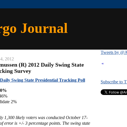
rgo Journal
Tweets by @A
4, 2012
«
mussen (R) 2012 Daily Swing State
acking Survey
aily Swing State Presidential Tracking Poll
Subscribe to 
50%
 46%
didate 2%
ly 1,300 likely voters was conducted October 17-
f error is +/- 3 percentage points. The swing state