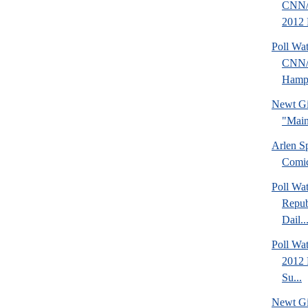
CNN/
2012 
Poll Wa
CNN/
Hamps
Newt Gi
"Main
Arlen S
Comi
Poll Wa
Repub
Dail..
Poll Wa
2012 
Su...
Newt Gi