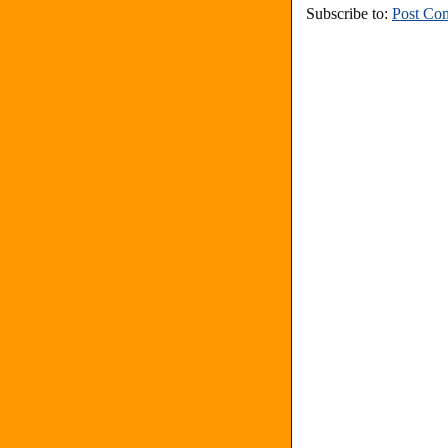
Subscribe to:
Post Co