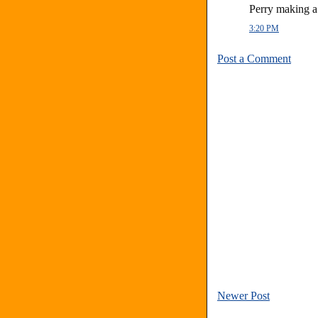
Perry making 
3:20 PM
Post a Comment
Newer Post