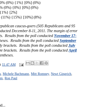
0% (0%) {1%} [0%] (0%)
0% (0%) {0%} [0%] (0%)
 {1%} [2%]
 (11%) {15%} [10%] (8%)
Republican caucus-goers (505 Republicans and 95
nducted December 8-11, 2011. The margin of error
ts. Results from the poll conducted
November 17-
heses. Results from the poll conducted
September
ly brackets. Results from the poll conducted
July
re brackets. Results from the poll conducted
April
rentheses.
at
11:47 AM
a
,
Michele Bachmann
,
Mitt Romney
,
Newt Gingrich
,
um
,
Ron Paul
d...