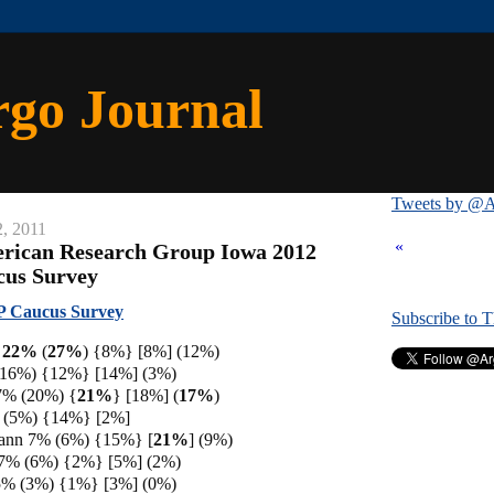
rgo Journal
Tweets by @A
, 2011
«
erican Research Group Iowa 2012
cus Survey
 Caucus Survey
Subscribe to 
h 22%
(
27%
) {8%} [8%] (12%)
(16%) {12%} [14%] (3%)
7% (20%) {
21%
} [18%] (
17%
)
% (5%) {14%} [2%]
ann 7% (6%) {15%} [
21%
] (9%)
 7% (6%) {2%} [5%] (2%)
5% (3%) {1%} [3%] (0%)