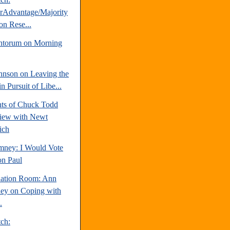
erAdvantage/Majority
on Rese...
ntorum on Morning
hnson on Leaving the
 Pursuit of Libe...
hts of Chuck Todd
view with Newt
ich
mney: I Would Vote
on Paul
uation Room: Ann
y on Coping with
.
tch: