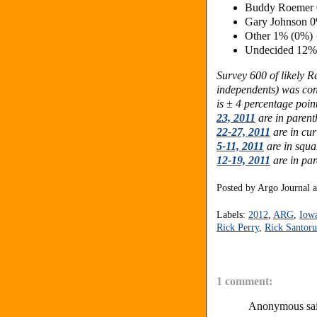
Buddy Roemer 
Gary Johnson 
Other 1% (0%)
Undecided 12%
Survey 600 of likely 
independents) was co
is ± 4 percentage poin
23, 2011
are in parent
22-27, 2011
are in cur
5-11, 2011
are in squa
12-19, 2011
are in pa
Posted by
Argo Journal
Labels:
2012
,
ARG
,
Iow
Rick Perry
,
Rick Santor
1 comment:
Anonymous sai