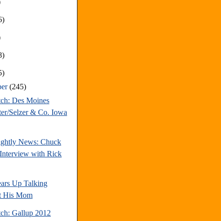
)
6)
)
8)
5)
ber
(245)
tch: Des Moines
ter/Selzer & Co. Iowa
ghtly News: Chuck
Interview with Rick
ars Up Talking
t His Mom
tch: Gallup 2012