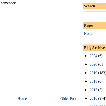
a comeback.
Search
Pages
Home
Blog Archive
►
2024
(6)
►
2020
(61)
►
2019
(183
►
2018
(6)
►
2017
(7)
►
2016
(974
Home
Older Post