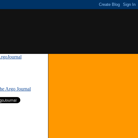
rgoJournal
»
The Argo Journal