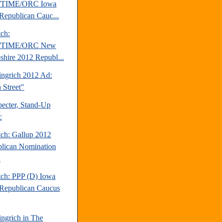
TIME/ORC Iowa
Republican Cauc...
tch:
TIME/ORC New
hire 2012 Republ...
ngrich 2012 Ad:
 Street"
pecter, Stand-Up
c
tch: Gallup 2012
lican Nomination
.
tch: PPP (D) Iowa
Republican Caucus
ngrich in The