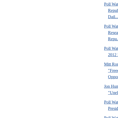
Poll Wa
Repub
Dail..
Poll Wa
Resea
Repu.
Poll Wa
2012 
Mitt Ro
"Fre
Oppor
Jon Hun
"Unel
Poll Wa
Presi
Poll Wa