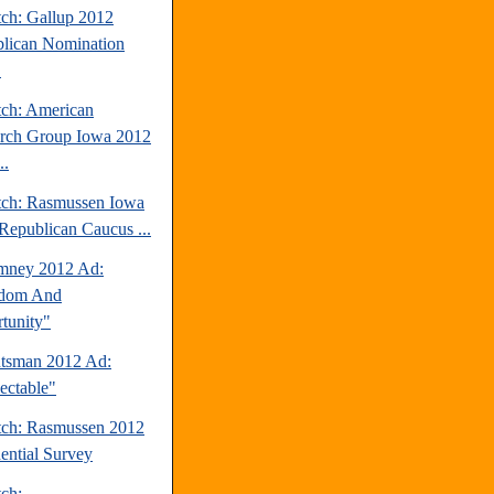
tch: Gallup 2012
lican Nomination
.
tch: American
rch Group Iowa 2012
..
tch: Rasmussen Iowa
Republican Caucus ...
mney 2012 Ad:
edom And
tunity"
tsman 2012 Ad:
ectable"
tch: Rasmussen 2012
dential Survey
tch: