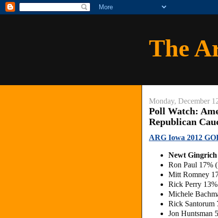
The A
Monday, December 12
Poll Watch: Am
Republican Cau
ARG Iowa 2012 GOP
Newt Gingric
Ron Paul 17% 
Mitt Romney 1
Rick Perry 13
Michele Bachm
Rick Santorum
Jon Huntsman 