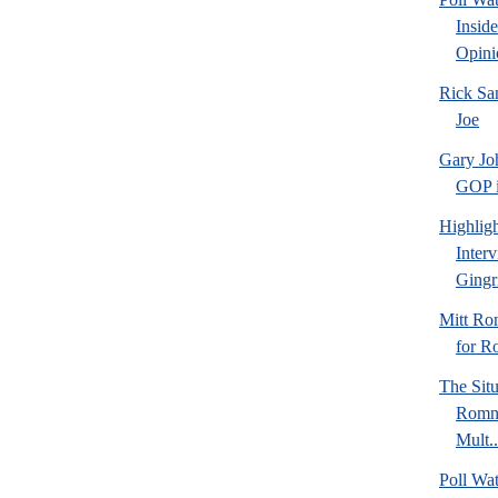
Insid
Opini
Rick Sa
Joe
Gary Jo
GOP in
Highlig
Inter
Gingr
Mitt Ro
for R
The Sit
Romne
Mult..
Poll Wa