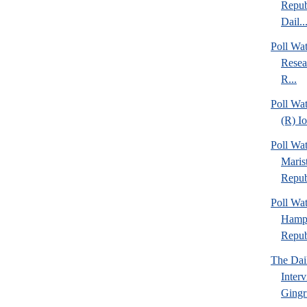
Repub
Dail..
Poll Wa
Resea
R...
Poll Wa
(R) I
Poll Wa
Maris
Repub
Poll Wa
Hamps
Republ
The Dai
Inter
Gingr