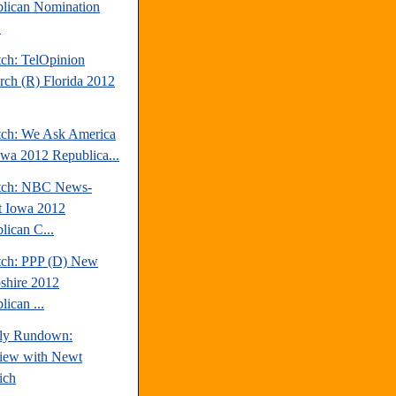
lican Nomination
.
tch: TelOpinion
rch (R) Florida 2012
tch: We Ask America
owa 2012 Republica...
tch: NBC News-
t Iowa 2012
lican C...
tch: PPP (D) New
hire 2012
ican ...
ly Rundown:
view with Newt
ich