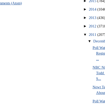
►
2015
(784
mments (Atom)
►
2014
(104
►
2013
(436
►
2012
(371
▼
2011
(207
▼
Decem
Poll Wa
Regis
...
NBC Ni
Todd 
S...
Newt Te
Abou
Poll Wa