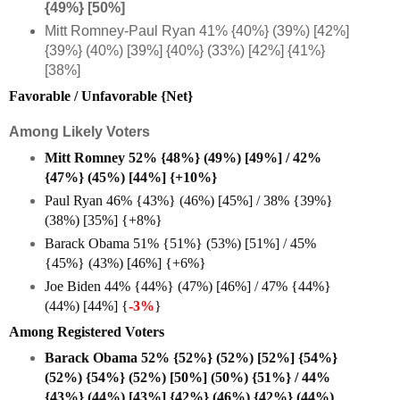
{49%} [50%]
Mitt Romney-Paul Ryan 41% {40%} (39%) [42%]
{39%} (40%) [39%] {40%} (33%) [42%] {41%}
[38%]
Favorable / Unfavorable {Net}
Among Likely Voters
Mitt Romney 52% {48%} (49%) [49%] / 42%
{47%} (45%) [44%] {+10%}
Paul Ryan 46% {43%} (46%) [45%] / 38% {39%}
(38%) [35%] {+8%}
Barack Obama 51% {51%} (53%) [51%] / 45%
{45%} (43%) [46%] {+6%}
Joe Biden 44% {44%} (47%) [46%] / 47% {44%}
(44%) [44%] {
-3%
}
Among Registered Voters
Barack Obama 52% {52%} (52%) [52%] {54%}
(52%) {54%} (52%) [50%] (50%) {51%} / 44%
{43%} (44%) [43%] {42%} (46%) {42%} (44%)