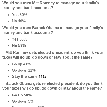
Would you trust Mitt Romney to manage your family’s
money and bank accounts?
Yes 50%
No 46%
Would you trust Barack Obama to manage your family’s
money and bank accounts?
Yes 38%
No 59%
If Mitt Romney gets elected president, do you think your
taxes will go up, go down or stay about the same?
Go up 41%
Go down 11%
Stay the same
44%
If Barack Obama gets re-elected president, do you think
your taxes will go up, go down or stay about the same?
Go up 50%
Go down 5%