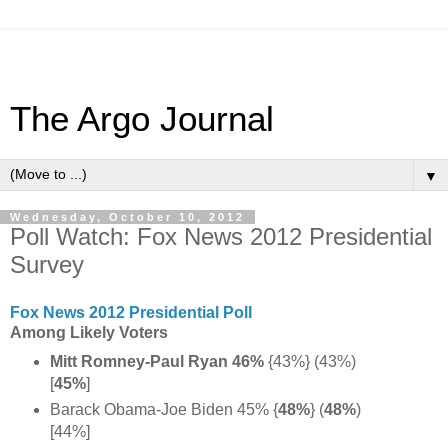
The Argo Journal
▼
Wednesday, October 10, 2012
Poll Watch: Fox News 2012 Presidential
Survey
Fox News 2012 Presidential Poll
Among Likely Voters
Mitt Romney-Paul Ryan 46%
{43%} (43%)
[
45%
]
Barack Obama-Joe Biden 45% {
48%
}
(
48%
)
[44%]