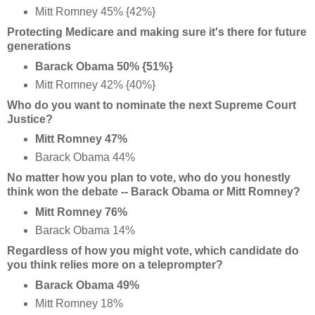
Mitt Romney 45% {42%}
Protecting Medicare and making sure it's there for future
generations
Barack Obama 50% {51%}
Mitt Romney 42% {40%}
Who do you want to nominate the next Supreme Court
Justice?
Mitt Romney 47%
Barack Obama 44%
No matter how you plan to vote, who do you honestly
think won the debate -- Barack Obama or Mitt Romney?
Mitt Romney 76%
Barack Obama 14%
Regardless of how you might vote, which candidate do
you think relies more on a teleprompter?
Barack Obama 49%
Mitt Romney 18%