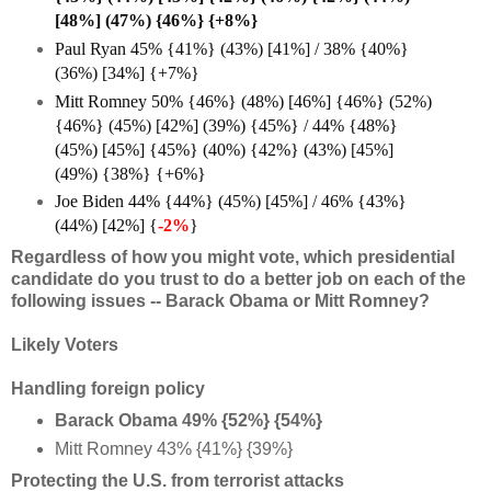
[48%] (47%) {46%} {+8%}
Paul Ryan 45% {41%} (43%) [41%] / 38% {40%}
(36%) [34%] {+7%}
Mitt Romney 50% {46%} (48%) [46%] {46%} (52%)
{46%} (45%) [42%] (39%) {45%} / 44% {48%}
(45%) [45%] {45%} (40%) {42%} (43%) [45%]
(49%) {38%} {+6%
}
Joe Biden 44% {44%} (45%) [45%] / 46% {43%}
(44%) [42%] {
-2%
}
Regardless of how you might vote, which presidential
candidate do you trust to do a better job on each of the
following issues -- Barack Obama or Mitt Romney?
Likely Voters
Handling foreign policy
Barack Obama 49% {52%} {54%}
Mitt Romney 43% {41%} {39%}
Protecting the U.S. from terrorist attacks