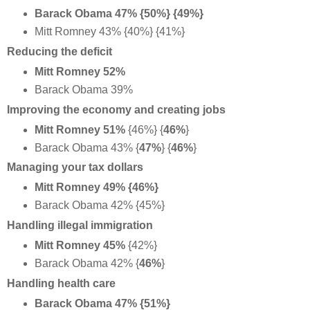
Barack Obama 47% {50%} {49%}
Mitt Romney 43% {40%} {41%}
Reducing the deficit
Mitt Romney 52%
Barack Obama 39%
Improving the economy and creating jobs
Mitt Romney 51%
{46%} {
46%
}
Barack Obama 43%
{
47%
} {
46%
}
Managing your tax dollars
Mitt Romney 49% {46%}
Barack Obama 42% {45%}
Handling illegal immigration
Mitt Romney 45%
{42%}
Barack Obama 42% {
46%
}
Handling health care
Barack Obama 47% {51%}