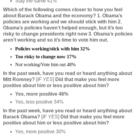
Stay the same 41%
Which of the following comes closer to how you feel
about Barack Obama and the economy? 1. Obama’s
policies are working and we should stick with him 2.
Obama’s policies haven’t helped enough, but it’s too
risky to change presidents right now 3. Obama’s policies
aren’t working and so it’s time to vote him out.
Policies working/stick with him 32%
Too risky to change now 17%
Not working/Vote him out 48%
In the past week, have you read or heard anything about
Mitt Romney?
[
IF YES
]
Did that make you feel more
positive about him or less positive about him?
Yes, more positive 46%
Yes, less positive 34%
In the past week, have you read or heard anything about
Barack Obama?
[
IF YES
]
Did that make you feel more
positive about him or less positive about him?
Yes, more positive 30%