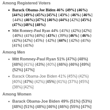
Among Registered Voters
Barack Obama-Joe Biden 46% {49%}
(46%)
[44%]
{49%} (45%) [
45%]
{
43%
}
(
46%
) [
46%
]
{44%}
(46%) [47%] {46%} (
44%)
[42%]
{45%}
(47%) [48%] {48%}
Mitt Romney-Paul Ryan 44% {41%} (42%) [42%]
{40%} (41%) [40%] {
43%
} (39%) [
46%
] {
46%
}
(42%) [42%] {45%} {42%} [
44%
] {42%} (41%)
[41%] {41%}
Among Men
Mitt Romney-Paul Ryan 51% {47%} (48%)
[48%]
{41%} (
43%
) [40%]
{46%} (46%) [49%]
{52%} [47%]
Barack Obama-Joe Biden 41% {45%} (42%)
[40%] {
47%
} (42%) [
45%
] {41%} (37%) [45%]
{38%} [42%]
Among Women
Barack Obama-Joe Biden 49% {51%} (53%)
[48%]
{51%} (48%) [46%] {46%} (55%) [47%]