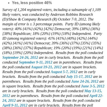
Yes, less positive 46%
Survey of 1,204 registered voters, including a subsample of 1,109
likely voters, was conducted by Anderson Robbins Research
(D)/Shaw & Company Research (R) October 7-9, 2012. The
margin of error is ± 3 percentage points.
Party ID (among likely
voters): 40% {41%} (42%) [42%] Democrat; 39% {38%} (36%)
[38%] Republican; 18% {20%} (19%) [18%] Independent.
Party
ID (among registered voters): 41% {41%} (40%) [42%] {44%}
(42%) [41%] {41%} Democrat; 39% {36%} (37%) [35%] {35%}
(38%) [36%] {37%} Republican; 19% {20%} (19%) [21%] {14%}
(18%) [19%] {20%} Independent.
Results from the poll conducted
September 24-26, 2012
are in curly brackets.
Results from the poll
conducted
September 9-11, 2012
are in parentheses.
Results from
the poll conducted
August 19-21, 2012
are in square brackets.
Results from the poll conducted
August 5-7, 2012
are in curly
brackets.
Results from the poll conducted
July 15-17, 2012
are in
parentheses.
Results from the poll conducted
June 24-26, 2012
are
in square brackets.
Results from the poll conducted
June 3-5, 2012
are in curly brackets.
Results from the poll conducted
May 13-15,
2012
are in parentheses.
Results from the poll conducted
April 22-
24, 2012
are in square brackets.
Results from the poll conducted
April 9-11, 2012
are in curly brackets.
Results from the poll