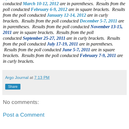
conducted
March 10-12, 2012
are in parentheses.
Results from the
poll conducted
February 6-9, 2012
are in square brackets.
Results
from the poll conducted
January 12-14, 2012
are in curly
brackets.
Results from the poll conducted
December 5-7, 2011
are
in parentheses. Results from the poll conducted
November 13-15,
2011
are in square brackets. Results from the poll
conducted
September 25-27, 2011
are in curly brackets. Results
from the poll conducted
July 17-19, 2011
are in parentheses.
Results from the poll conducted
June 5-7, 2011
are in square
brackets. Results from the poll conducted
February 7-9, 2011
are
in curly brackets.
Argo Journal
at
7:13 PM
Share
No comments:
Post a Comment