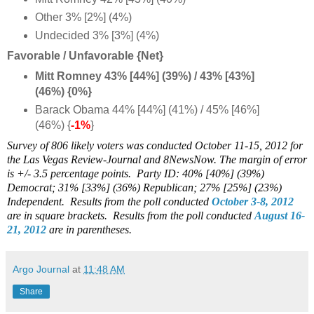
Other 3% [2%] (4%)
Undecided 3% [3%] (4%)
Favorable / Unfavorable {Net}
Mitt Romney 43% [44%] (39%) / 43% [43%]
(46%) {0%}
Barack Obama 44% [44%] (41%) / 45% [46%]
(46%) {
-1%
}
Survey of 806 likely voters was conducted October 11-15, 2012 for
the Las Vegas Review-Journal and 8NewsNow. The margin of error
is +/- 3.5 percentage points. Party ID: 40% [40%] (39%)
Democrat; 31% [33%] (36%) Republican; 27% [25%] (23%)
Independent.
Results from the poll conducted
October 3-8, 2012
are in square brackets.
Results from the poll conducted
August 16-
21, 2012
are in parentheses.
Argo Journal
at
11:48 AM
Share