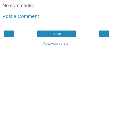
No comments:
Post a Comment
‹
›
Home
View web version