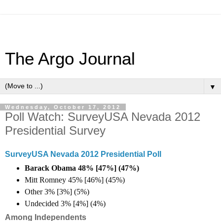
The Argo Journal
▼
Wednesday, October 17, 2012
Poll Watch: SurveyUSA Nevada 2012
Presidential Survey
SurveyUSA Nevada 2012 Presidential Poll
Barack Obama 48% [47%] (47%)
Mitt Romney 45% [46%] (45%)
Other 3% [3%] (5%)
Undecided 3% [4%] (4%)
Among Independents