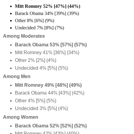
Mitt Romney 52% [47%] (44%)
Barack Obama 34% [39%] (39%)
Other 8% [6%] (9%)
Undecided 7% [8%] (7%)
Among Moderates
Barack Obama 53% [57%] (57%)
Mitt Romney 41% [36%] (34%)
Other 2% [2%] (4%)
Undecided 4% [5%] (5%)
Among Men
Mitt Romney 49% [48%] (49%)
Barack Obama 44% [43%] (42%)
Other 4% [5%] (5%)
Undecided 3% [5%] (4%)
Among Women
Barack Obama 52% [52%] (52%)
Mitt Romney 42% [43%] (40%)